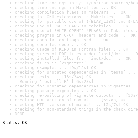
checking line endings in C/C++/Fortran sources/hea
checking line endings in Makefiles ... OK
checking compilation flags in Makevars ... OK
checking for GNU extensions in Makefiles ... OK
checking for portable use of $(BLAS_LIBS) and $(LA
checking use of PKG_*FLAGS in Makefiles ... OK
checking use of SHLIB_OPENMP_*FLAGS in Makefiles .
checking pragmas in C/C++ headers and code ... OK
checking compilation flags used ... OK
checking compiled code ... OK
checking usage of KIND in Fortran files ... OK
checking sizes of PDF files under ‘inst/doc’ ... O
checking installed files from ‘inst/doc’ ... OK
checking files in ‘vignettes’ ... OK
checking examples ... [9s/15s] OK
checking for unstated dependencies in ‘tests’ ... 
checking tests ... [16s/24s] OK

  Running ‘test-all.R’ [16s/23s]
checking for unstated dependencies in vignettes ..
checking package vignettes ... OK
checking re-building of vignette outputs ... [33s/
checking PDF version of manual ... [6s/8s] OK
checking HTML version of manual ... [5s/7s] OK
checking for non-standard things in the check dire
DONE
Status: OK