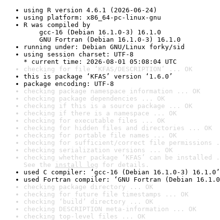
using R version 4.6.1 (2026-06-24)
using platform: x86_64-pc-linux-gnu
R was compiled by

    gcc-16 (Debian 16.1.0-3) 16.1.0

    GNU Fortran (Debian 16.1.0-3) 16.1.0
running under: Debian GNU/Linux forky/sid
using session charset: UTF-8

* current time: 2026-08-01 05:08:04 UTC
checking for file ‘KFAS/DESCRIPTION’ ... OK
this is package ‘KFAS’ version ‘1.6.0’
package encoding: UTF-8
checking package namespace information ... OK
checking package dependencies ... OK
checking if this is a source package ... OK
checking if there is a namespace ... OK
checking for executable files ... OK
checking for hidden files and directories ... OK
checking for portable file names ... OK
checking for sufficient/correct file permissions .
checking serialization versions ... OK
checking whether package ‘KFAS’ can be installed .
See the 
install log
 for details.
used C compiler: ‘gcc-16 (Debian 16.1.0-3) 16.1.0’
used Fortran compiler: ‘GNU Fortran (Debian 16.1.0
checking package directory ... OK
checking for future file timestamps ... OK
checking ‘build’ directory ... OK
checking DESCRIPTION meta-information ... OK
checking top-level files ... OK