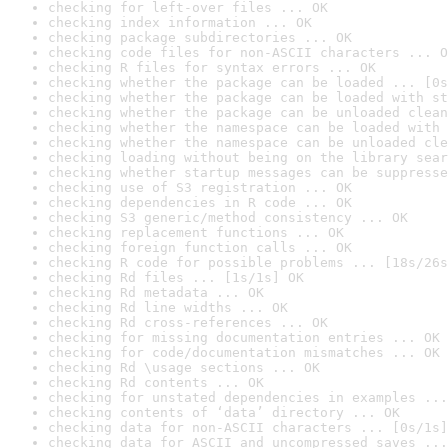
checking for left-over files ... OK
checking index information ... OK
checking package subdirectories ... OK
checking code files for non-ASCII characters ... O
checking R files for syntax errors ... OK
checking whether the package can be loaded ... [0s
checking whether the package can be loaded with st
checking whether the package can be unloaded clean
checking whether the namespace can be loaded with 
checking whether the namespace can be unloaded cle
checking loading without being on the library sear
checking whether startup messages can be suppresse
checking use of S3 registration ... OK
checking dependencies in R code ... OK
checking S3 generic/method consistency ... OK
checking replacement functions ... OK
checking foreign function calls ... OK
checking R code for possible problems ... [18s/26s
checking Rd files ... [1s/1s] OK
checking Rd metadata ... OK
checking Rd line widths ... OK
checking Rd cross-references ... OK
checking for missing documentation entries ... OK
checking for code/documentation mismatches ... OK
checking Rd \usage sections ... OK
checking Rd contents ... OK
checking for unstated dependencies in examples ...
checking contents of ‘data’ directory ... OK
checking data for non-ASCII characters ... [0s/1s]
checking data for ASCII and uncompressed saves ...