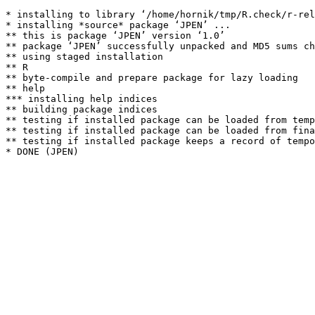
* installing to library ‘/home/hornik/tmp/R.check/r-rel
* installing *source* package ‘JPEN’ ...

** this is package ‘JPEN’ version ‘1.0’

** package ‘JPEN’ successfully unpacked and MD5 sums ch
** using staged installation

** R

** byte-compile and prepare package for lazy loading

** help

*** installing help indices

** building package indices

** testing if installed package can be loaded from temp
** testing if installed package can be loaded from fina
** testing if installed package keeps a record of tempo