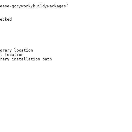
ease-gcc/Work/build/Packages’

ecked

orary location

l location

rary installation path
