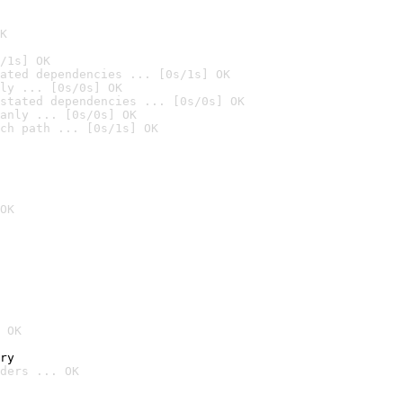
K
/1s] OK
ated dependencies ... [0s/1s] OK
ly ... [0s/0s] OK
stated dependencies ... [0s/0s] OK
anly ... [0s/0s] OK
ch path ... [0s/1s] OK
OK
 OK
ry
ders ... OK