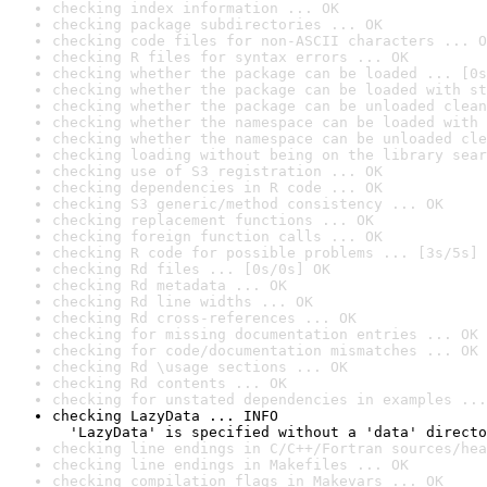
checking index information ... OK
checking package subdirectories ... OK
checking code files for non-ASCII characters ... O
checking R files for syntax errors ... OK
checking whether the package can be loaded ... [0s
checking whether the package can be loaded with st
checking whether the package can be unloaded clean
checking whether the namespace can be loaded with 
checking whether the namespace can be unloaded cle
checking loading without being on the library sear
checking use of S3 registration ... OK
checking dependencies in R code ... OK
checking S3 generic/method consistency ... OK
checking replacement functions ... OK
checking foreign function calls ... OK
checking R code for possible problems ... [3s/5s] 
checking Rd files ... [0s/0s] OK
checking Rd metadata ... OK
checking Rd line widths ... OK
checking Rd cross-references ... OK
checking for missing documentation entries ... OK
checking for code/documentation mismatches ... OK
checking Rd \usage sections ... OK
checking Rd contents ... OK
checking for unstated dependencies in examples ...
checking LazyData ... INFO

  'LazyData' is specified without a 'data' directo
checking line endings in C/C++/Fortran sources/hea
checking line endings in Makefiles ... OK
checking compilation flags in Makevars ... OK