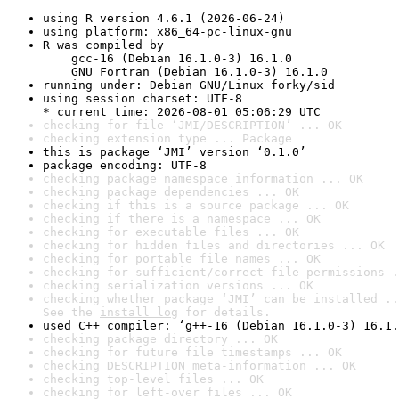
using R version 4.6.1 (2026-06-24)
using platform: x86_64-pc-linux-gnu
R was compiled by

    gcc-16 (Debian 16.1.0-3) 16.1.0

    GNU Fortran (Debian 16.1.0-3) 16.1.0
running under: Debian GNU/Linux forky/sid
using session charset: UTF-8

* current time: 2026-08-01 05:06:29 UTC
checking for file ‘JMI/DESCRIPTION’ ... OK
checking extension type ... Package
this is package ‘JMI’ version ‘0.1.0’
package encoding: UTF-8
checking package namespace information ... OK
checking package dependencies ... OK
checking if this is a source package ... OK
checking if there is a namespace ... OK
checking for executable files ... OK
checking for hidden files and directories ... OK
checking for portable file names ... OK
checking for sufficient/correct file permissions .
checking serialization versions ... OK
checking whether package ‘JMI’ can be installed ..
See the 
install log
 for details.
used C++ compiler: ‘g++-16 (Debian 16.1.0-3) 16.1.
checking package directory ... OK
checking for future file timestamps ... OK
checking DESCRIPTION meta-information ... OK
checking top-level files ... OK
checking for left-over files ... OK