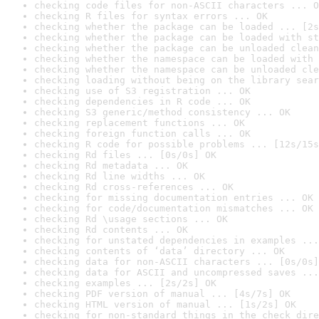
checking code files for non-ASCII characters ... O
checking R files for syntax errors ... OK
checking whether the package can be loaded ... [2s
checking whether the package can be loaded with st
checking whether the package can be unloaded clean
checking whether the namespace can be loaded with 
checking whether the namespace can be unloaded cle
checking loading without being on the library sear
checking use of S3 registration ... OK
checking dependencies in R code ... OK
checking S3 generic/method consistency ... OK
checking replacement functions ... OK
checking foreign function calls ... OK
checking R code for possible problems ... [12s/15s
checking Rd files ... [0s/0s] OK
checking Rd metadata ... OK
checking Rd line widths ... OK
checking Rd cross-references ... OK
checking for missing documentation entries ... OK
checking for code/documentation mismatches ... OK
checking Rd \usage sections ... OK
checking Rd contents ... OK
checking for unstated dependencies in examples ...
checking contents of ‘data’ directory ... OK
checking data for non-ASCII characters ... [0s/0s]
checking data for ASCII and uncompressed saves ...
checking examples ... [2s/2s] OK
checking PDF version of manual ... [4s/7s] OK
checking HTML version of manual ... [1s/2s] OK
checking for non-standard things in the check dire