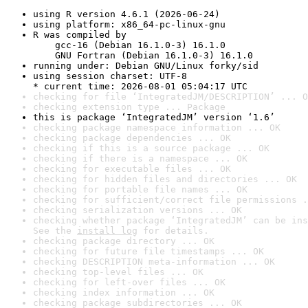
using R version 4.6.1 (2026-06-24)
using platform: x86_64-pc-linux-gnu
R was compiled by

    gcc-16 (Debian 16.1.0-3) 16.1.0

    GNU Fortran (Debian 16.1.0-3) 16.1.0
running under: Debian GNU/Linux forky/sid
using session charset: UTF-8

* current time: 2026-08-01 05:04:17 UTC
checking for file ‘IntegratedJM/DESCRIPTION’ ... O
checking extension type ... Package
this is package ‘IntegratedJM’ version ‘1.6’
checking package namespace information ... OK
checking package dependencies ... OK
checking if this is a source package ... OK
checking if there is a namespace ... OK
checking for executable files ... OK
checking for hidden files and directories ... OK
checking for portable file names ... OK
checking for sufficient/correct file permissions .
checking serialization versions ... OK
checking whether package ‘IntegratedJM’ can be ins
See the 
install log
 for details.
checking package directory ... OK
checking for future file timestamps ... OK
checking DESCRIPTION meta-information ... OK
checking top-level files ... OK
checking for left-over files ... OK
checking index information ... OK
checking package subdirectories ... OK