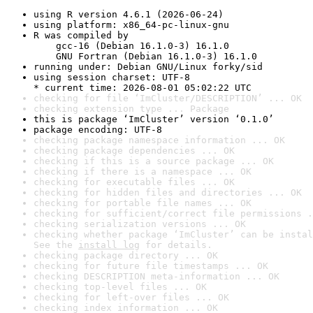
using R version 4.6.1 (2026-06-24)
using platform: x86_64-pc-linux-gnu
R was compiled by

    gcc-16 (Debian 16.1.0-3) 16.1.0

    GNU Fortran (Debian 16.1.0-3) 16.1.0
running under: Debian GNU/Linux forky/sid
using session charset: UTF-8

* current time: 2026-08-01 05:02:22 UTC
checking for file ‘ImCluster/DESCRIPTION’ ... OK
checking extension type ... Package
this is package ‘ImCluster’ version ‘0.1.0’
package encoding: UTF-8
checking package namespace information ... OK
checking package dependencies ... OK
checking if this is a source package ... OK
checking if there is a namespace ... OK
checking for executable files ... OK
checking for hidden files and directories ... OK
checking for portable file names ... OK
checking for sufficient/correct file permissions .
checking serialization versions ... OK
checking whether package ‘ImCluster’ can be instal
See the 
install log
 for details.
checking package directory ... OK
checking for future file timestamps ... OK
checking DESCRIPTION meta-information ... OK
checking top-level files ... OK
checking for left-over files ... OK
checking index information ... OK