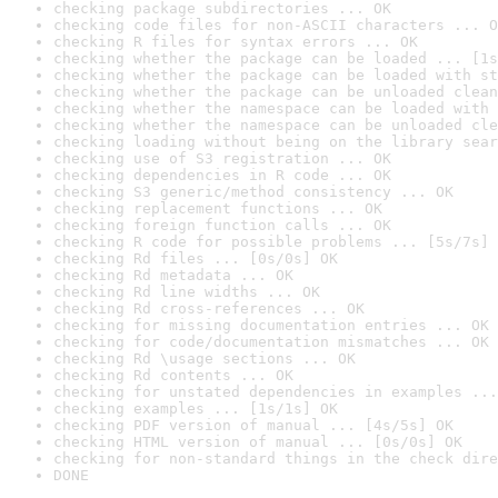
checking package subdirectories ... OK
checking code files for non-ASCII characters ... O
checking R files for syntax errors ... OK
checking whether the package can be loaded ... [1s
checking whether the package can be loaded with st
checking whether the package can be unloaded clean
checking whether the namespace can be loaded with 
checking whether the namespace can be unloaded cle
checking loading without being on the library sear
checking use of S3 registration ... OK
checking dependencies in R code ... OK
checking S3 generic/method consistency ... OK
checking replacement functions ... OK
checking foreign function calls ... OK
checking R code for possible problems ... [5s/7s] 
checking Rd files ... [0s/0s] OK
checking Rd metadata ... OK
checking Rd line widths ... OK
checking Rd cross-references ... OK
checking for missing documentation entries ... OK
checking for code/documentation mismatches ... OK
checking Rd \usage sections ... OK
checking Rd contents ... OK
checking for unstated dependencies in examples ...
checking examples ... [1s/1s] OK
checking PDF version of manual ... [4s/5s] OK
checking HTML version of manual ... [0s/0s] OK
checking for non-standard things in the check dire
DONE