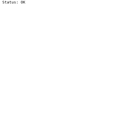
Status: OK