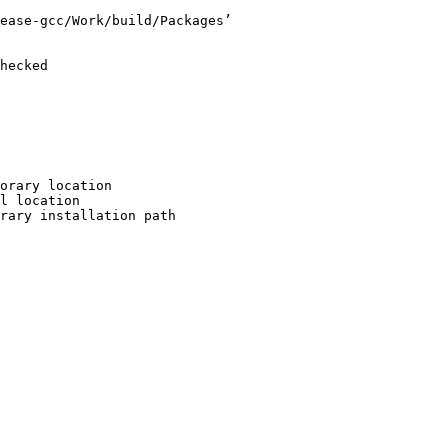
ease-gcc/Work/build/Packages’

hecked

orary location

l location

rary installation path
