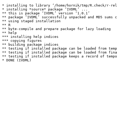
* installing to library ‘/home/hornik/tmp/R.check/r-rel
* installing *source* package ‘IVDML’ ...

** this is package ‘IVDML’ version ‘1.0.1’

** package ‘IVDML’ successfully unpacked and MD5 sums c
** using staged installation

** R

** byte-compile and prepare package for lazy loading

** help

*** installing help indices

*** copying figures

** building package indices

** testing if installed package can be loaded from temp
** testing if installed package can be loaded from fina
** testing if installed package keeps a record of tempo