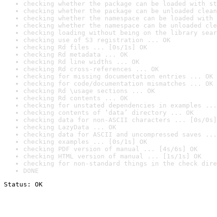
checking whether the package can be loaded with st
checking whether the package can be unloaded clean
checking whether the namespace can be loaded with 
checking whether the namespace can be unloaded cle
checking loading without being on the library sear
checking use of S3 registration ... OK
checking Rd files ... [0s/1s] OK
checking Rd metadata ... OK
checking Rd line widths ... OK
checking Rd cross-references ... OK
checking for missing documentation entries ... OK
checking for code/documentation mismatches ... OK
checking Rd \usage sections ... OK
checking Rd contents ... OK
checking for unstated dependencies in examples ...
checking contents of ‘data’ directory ... OK
checking data for non-ASCII characters ... [0s/0s]
checking LazyData ... OK
checking data for ASCII and uncompressed saves ...
checking examples ... [0s/1s] OK
checking PDF version of manual ... [4s/6s] OK
checking HTML version of manual ... [1s/1s] OK
checking for non-standard things in the check dire
DONE
Status: OK