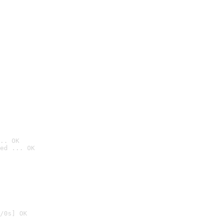
.. OK
ed ... OK

/0s] OK