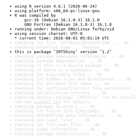
using R version 4.6.1 (2026-06-24)
using platform: x86_64-pc-linux-gnu
R was compiled by

    gcc-16 (Debian 16.1.0-3) 16.1.0

    GNU Fortran (Debian 16.1.0-3) 16.1.0
running under: Debian GNU/Linux forky/sid
using session charset: UTF-8

* current time: 2026-08-01 05:01:19 UTC
checking for file ‘IRTShiny/DESCRIPTION’ ... OK
checking extension type ... Package
this is package ‘IRTShiny’ version ‘1.2’
checking package namespace information ... OK
checking package dependencies ... OK
checking if this is a source package ... OK
checking if there is a namespace ... OK
checking for executable files ... OK
checking for hidden files and directories ... OK
checking for portable file names ... OK
checking for sufficient/correct file permissions .
checking serialization versions ... OK
checking whether package ‘IRTShiny’ can be install
See the 
install log
 for details.
checking package directory ... OK
checking for future file timestamps ... OK
checking DESCRIPTION meta-information ... OK
checking top-level files ... OK
checking for left-over files ... OK
checking index information ... OK
checking package subdirectories ... OK