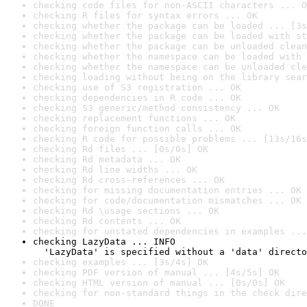
checking code files for non-ASCII characters ... O
checking R files for syntax errors ... OK
checking whether the package can be loaded ... [3s
checking whether the package can be loaded with st
checking whether the package can be unloaded clean
checking whether the namespace can be loaded with 
checking whether the namespace can be unloaded cle
checking loading without being on the library sear
checking use of S3 registration ... OK
checking dependencies in R code ... OK
checking S3 generic/method consistency ... OK
checking replacement functions ... OK
checking foreign function calls ... OK
checking R code for possible problems ... [13s/16s
checking Rd files ... [0s/0s] OK
checking Rd metadata ... OK
checking Rd line widths ... OK
checking Rd cross-references ... OK
checking for missing documentation entries ... OK
checking for code/documentation mismatches ... OK
checking Rd \usage sections ... OK
checking Rd contents ... OK
checking for unstated dependencies in examples ...
checking LazyData ... INFO

  'LazyData' is specified without a 'data' directo
checking examples ... [3s/4s] OK
checking PDF version of manual ... [4s/5s] OK
checking HTML version of manual ... [0s/0s] OK
checking for non-standard things in the check dire
DONE