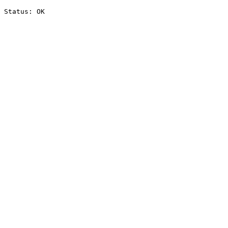
Status: OK