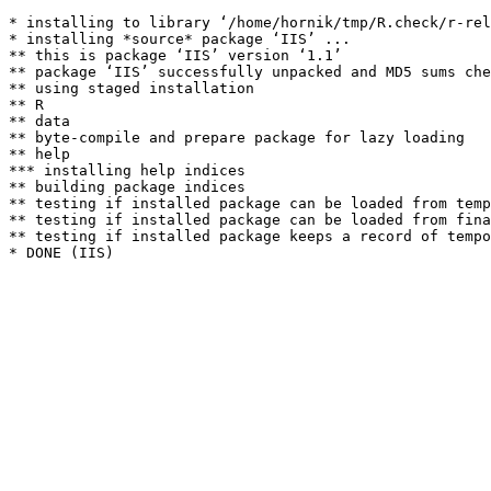
* installing to library ‘/home/hornik/tmp/R.check/r-rel
* installing *source* package ‘IIS’ ...

** this is package ‘IIS’ version ‘1.1’

** package ‘IIS’ successfully unpacked and MD5 sums che
** using staged installation

** R

** data

** byte-compile and prepare package for lazy loading

** help

*** installing help indices

** building package indices

** testing if installed package can be loaded from temp
** testing if installed package can be loaded from fina
** testing if installed package keeps a record of tempo