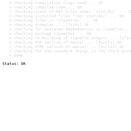
checking compilation flags used ... OK
checking compiled code ... OK
checking sizes of PDF files under ‘inst/doc’ ... O
checking installed files from ‘inst/doc’ ... OK
checking files in ‘vignettes’ ... OK
checking examples ... [7s/9s] OK
checking for unstated dependencies in vignettes ..
checking package vignettes ... OK
checking re-building of vignette outputs ... [171s
checking PDF version of manual ... [8s/11s] OK
checking HTML version of manual ... [9s/13s] OK
checking for non-standard things in the check dire
DONE
Status: OK