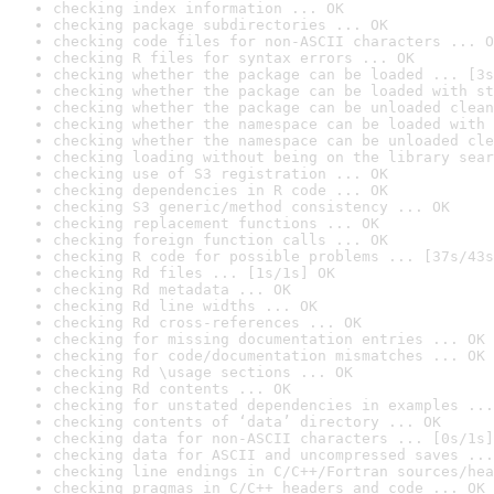
checking index information ... OK
checking package subdirectories ... OK
checking code files for non-ASCII characters ... O
checking R files for syntax errors ... OK
checking whether the package can be loaded ... [3s
checking whether the package can be loaded with st
checking whether the package can be unloaded clean
checking whether the namespace can be loaded with 
checking whether the namespace can be unloaded cle
checking loading without being on the library sear
checking use of S3 registration ... OK
checking dependencies in R code ... OK
checking S3 generic/method consistency ... OK
checking replacement functions ... OK
checking foreign function calls ... OK
checking R code for possible problems ... [37s/43s
checking Rd files ... [1s/1s] OK
checking Rd metadata ... OK
checking Rd line widths ... OK
checking Rd cross-references ... OK
checking for missing documentation entries ... OK
checking for code/documentation mismatches ... OK
checking Rd \usage sections ... OK
checking Rd contents ... OK
checking for unstated dependencies in examples ...
checking contents of ‘data’ directory ... OK
checking data for non-ASCII characters ... [0s/1s]
checking data for ASCII and uncompressed saves ...
checking line endings in C/C++/Fortran sources/hea
checking pragmas in C/C++ headers and code ... OK