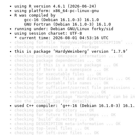
using R version 4.6.1 (2026-06-24)
using platform: x86_64-pc-linux-gnu
R was compiled by

    gcc-16 (Debian 16.1.0-3) 16.1.0

    GNU Fortran (Debian 16.1.0-3) 16.1.0
running under: Debian GNU/Linux forky/sid
using session charset: UTF-8

* current time: 2026-08-01 04:53:16 UTC
checking for file ‘HardyWeinberg/DESCRIPTION’ ... 
checking extension type ... Package
this is package ‘HardyWeinberg’ version ‘1.7.9’
checking package namespace information ... OK
checking package dependencies ... OK
checking if this is a source package ... OK
checking if there is a namespace ... OK
checking for executable files ... OK
checking for hidden files and directories ... OK
checking for portable file names ... OK
checking for sufficient/correct file permissions .
checking serialization versions ... OK
checking whether package ‘HardyWeinberg’ can be in
See the 
install log
 for details.
used C++ compiler: ‘g++-16 (Debian 16.1.0-3) 16.1.
checking package directory ... OK
checking for future file timestamps ... OK
checking ‘build’ directory ... OK
checking DESCRIPTION meta-information ... OK
checking top-level files ... OK
checking for left-over files ... OK