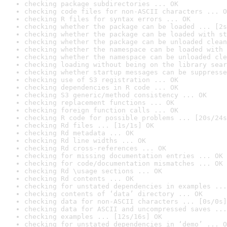
checking package subdirectories ... OK
checking code files for non-ASCII characters ... O
checking R files for syntax errors ... OK
checking whether the package can be loaded ... [2s
checking whether the package can be loaded with st
checking whether the package can be unloaded clean
checking whether the namespace can be loaded with 
checking whether the namespace can be unloaded cle
checking loading without being on the library sear
checking whether startup messages can be suppresse
checking use of S3 registration ... OK
checking dependencies in R code ... OK
checking S3 generic/method consistency ... OK
checking replacement functions ... OK
checking foreign function calls ... OK
checking R code for possible problems ... [20s/24s
checking Rd files ... [1s/1s] OK
checking Rd metadata ... OK
checking Rd line widths ... OK
checking Rd cross-references ... OK
checking for missing documentation entries ... OK
checking for code/documentation mismatches ... OK
checking Rd \usage sections ... OK
checking Rd contents ... OK
checking for unstated dependencies in examples ...
checking contents of ‘data’ directory ... OK
checking data for non-ASCII characters ... [0s/0s]
checking data for ASCII and uncompressed saves ...
checking examples ... [12s/16s] OK
checking for unstated dependencies in ‘demo’ ... O