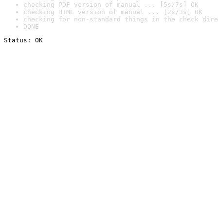
checking PDF version of manual ... [5s/7s] OK
checking HTML version of manual ... [2s/3s] OK
checking for non-standard things in the check dire
DONE
Status: OK