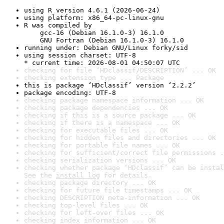
using R version 4.6.1 (2026-06-24)
using platform: x86_64-pc-linux-gnu
R was compiled by

    gcc-16 (Debian 16.1.0-3) 16.1.0

    GNU Fortran (Debian 16.1.0-3) 16.1.0
running under: Debian GNU/Linux forky/sid
using session charset: UTF-8

* current time: 2026-08-01 04:50:07 UTC
checking for file ‘HDclassif/DESCRIPTION’ ... OK
checking extension type ... Package
this is package ‘HDclassif’ version ‘2.2.2’
package encoding: UTF-8
checking package namespace information ... OK
checking package dependencies ... OK
checking if this is a source package ... OK
checking if there is a namespace ... OK
checking for executable files ... OK
checking for hidden files and directories ... OK
checking for portable file names ... OK
checking for sufficient/correct file permissions .
checking serialization versions ... OK
checking whether package ‘HDclassif’ can be instal
See the 
install log
 for details.
checking package directory ... OK
checking for future file timestamps ... OK
checking DESCRIPTION meta-information ... OK
checking top-level files ... OK
checking for left-over files ... OK
checking index information ... OK