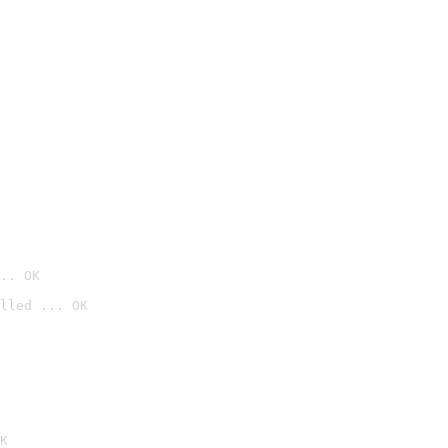
.. OK
lled ... OK

K