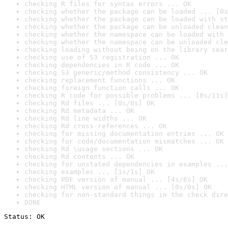
checking R files for syntax errors ... OK
checking whether the package can be loaded ... [0s
checking whether the package can be loaded with st
checking whether the package can be unloaded clean
checking whether the namespace can be loaded with 
checking whether the namespace can be unloaded cle
checking loading without being on the library sear
checking use of S3 registration ... OK
checking dependencies in R code ... OK
checking S3 generic/method consistency ... OK
checking replacement functions ... OK
checking foreign function calls ... OK
checking R code for possible problems ... [8s/11s]
checking Rd files ... [0s/0s] OK
checking Rd metadata ... OK
checking Rd line widths ... OK
checking Rd cross-references ... OK
checking for missing documentation entries ... OK
checking for code/documentation mismatches ... OK
checking Rd \usage sections ... OK
checking Rd contents ... OK
checking for unstated dependencies in examples ...
checking examples ... [1s/1s] OK
checking PDF version of manual ... [4s/6s] OK
checking HTML version of manual ... [0s/0s] OK
checking for non-standard things in the check dire
DONE
Status: OK