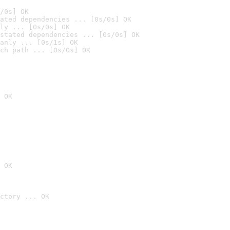
/0s] OK
ated dependencies ... [0s/0s] OK
ly ... [0s/0s] OK
stated dependencies ... [0s/0s] OK
anly ... [0s/1s] OK
ch path ... [0s/0s] OK
 OK
 OK
ctory ... OK