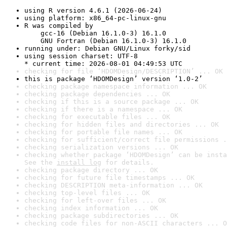
using R version 4.6.1 (2026-06-24)
using platform: x86_64-pc-linux-gnu
R was compiled by

    gcc-16 (Debian 16.1.0-3) 16.1.0

    GNU Fortran (Debian 16.1.0-3) 16.1.0
running under: Debian GNU/Linux forky/sid
using session charset: UTF-8

* current time: 2026-08-01 04:49:53 UTC
checking for file ‘HDOMDesign/DESCRIPTION’ ... OK
this is package ‘HDOMDesign’ version ‘1.0-2’
checking package namespace information ... OK
checking package dependencies ... OK
checking if this is a source package ... OK
checking if there is a namespace ... OK
checking for executable files ... OK
checking for hidden files and directories ... OK
checking for portable file names ... OK
checking for sufficient/correct file permissions .
checking serialization versions ... OK
checking whether package ‘HDOMDesign’ can be insta
See the 
install log
 for details.
checking package directory ... OK
checking for future file timestamps ... OK
checking DESCRIPTION meta-information ... OK
checking top-level files ... OK
checking for left-over files ... OK
checking index information ... OK
checking package subdirectories ... OK
checking code files for non-ASCII characters ... O