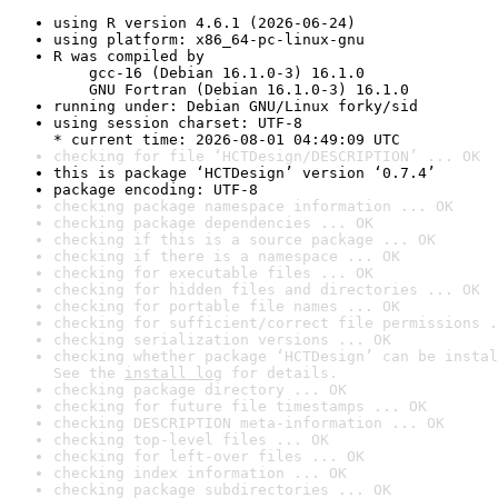
using R version 4.6.1 (2026-06-24)
using platform: x86_64-pc-linux-gnu
R was compiled by

    gcc-16 (Debian 16.1.0-3) 16.1.0

    GNU Fortran (Debian 16.1.0-3) 16.1.0
running under: Debian GNU/Linux forky/sid
using session charset: UTF-8

* current time: 2026-08-01 04:49:09 UTC
checking for file ‘HCTDesign/DESCRIPTION’ ... OK
this is package ‘HCTDesign’ version ‘0.7.4’
package encoding: UTF-8
checking package namespace information ... OK
checking package dependencies ... OK
checking if this is a source package ... OK
checking if there is a namespace ... OK
checking for executable files ... OK
checking for hidden files and directories ... OK
checking for portable file names ... OK
checking for sufficient/correct file permissions .
checking serialization versions ... OK
checking whether package ‘HCTDesign’ can be instal
See the 
install log
 for details.
checking package directory ... OK
checking for future file timestamps ... OK
checking DESCRIPTION meta-information ... OK
checking top-level files ... OK
checking for left-over files ... OK
checking index information ... OK
checking package subdirectories ... OK