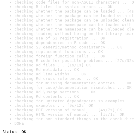
checking code files for non-ASCII characters ... O
checking R files for syntax errors ... OK
checking whether the package can be loaded ... [4s
checking whether the package can be loaded with st
checking whether the package can be unloaded clean
checking whether the namespace can be loaded with 
checking whether the namespace can be unloaded cle
checking loading without being on the library sear
checking use of S3 registration ... OK
checking dependencies in R code ... OK
checking S3 generic/method consistency ... OK
checking replacement functions ... OK
checking foreign function calls ... OK
checking R code for possible problems ... [27s/32s
checking Rd files ... [1s/1s] OK
checking Rd metadata ... OK
checking Rd line widths ... OK
checking Rd cross-references ... OK
checking for missing documentation entries ... OK
checking for code/documentation mismatches ... OK
checking Rd \usage sections ... OK
checking Rd contents ... OK
checking for unstated dependencies in examples ...
checking examples ... [9s/12s] OK
checking PDF version of manual ... [4s/7s] OK
checking HTML version of manual ... [1s/1s] OK
checking for non-standard things in the check dire
DONE
Status: OK