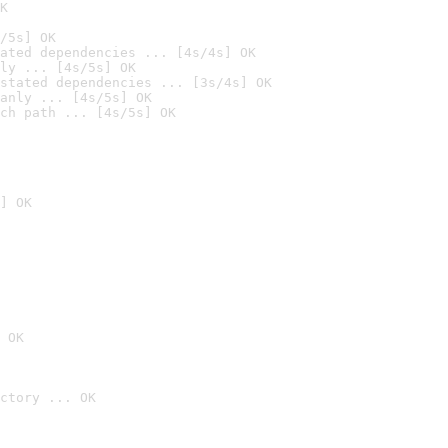
K
/5s] OK
ated dependencies ... [4s/4s] OK
ly ... [4s/5s] OK
stated dependencies ... [3s/4s] OK
anly ... [4s/5s] OK
ch path ... [4s/5s] OK
] OK
 OK
ctory ... OK