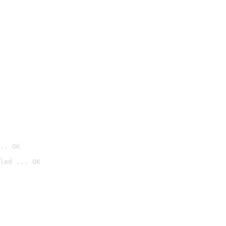
.. OK
led ... OK
