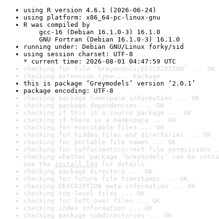
using R version 4.6.1 (2026-06-24)
using platform: x86_64-pc-linux-gnu
R was compiled by

    gcc-16 (Debian 16.1.0-3) 16.1.0

    GNU Fortran (Debian 16.1.0-3) 16.1.0
running under: Debian GNU/Linux forky/sid
using session charset: UTF-8

* current time: 2026-08-01 04:47:59 UTC
checking for file ‘Greymodels/DESCRIPTION’ ... OK
checking extension type ... Package
this is package ‘Greymodels’ version ‘2.0.1’
package encoding: UTF-8
checking package namespace information ... OK
checking package dependencies ... OK
checking if this is a source package ... OK
checking if there is a namespace ... OK
checking for executable files ... OK
checking for hidden files and directories ... OK
checking for portable file names ... OK
checking for sufficient/correct file permissions .
checking whether package ‘Greymodels’ can be insta
See the 
install log
 for details.
checking package directory ... OK
checking for future file timestamps ... OK
checking DESCRIPTION meta-information ... OK
checking top-level files ... OK
checking for left-over files ... OK
checking index information ... OK
checking package subdirectories ... OK