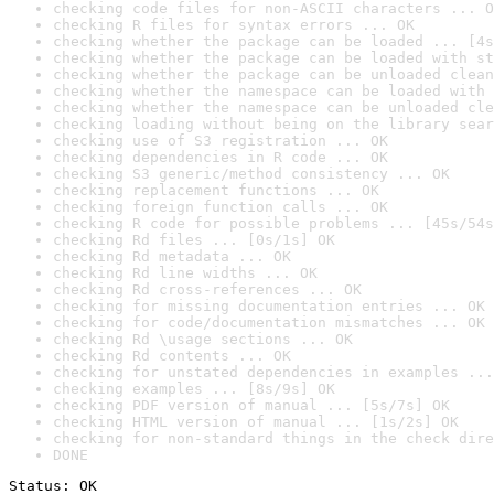
checking code files for non-ASCII characters ... O
checking R files for syntax errors ... OK
checking whether the package can be loaded ... [4s
checking whether the package can be loaded with st
checking whether the package can be unloaded clean
checking whether the namespace can be loaded with 
checking whether the namespace can be unloaded cle
checking loading without being on the library sear
checking use of S3 registration ... OK
checking dependencies in R code ... OK
checking S3 generic/method consistency ... OK
checking replacement functions ... OK
checking foreign function calls ... OK
checking R code for possible problems ... [45s/54s
checking Rd files ... [0s/1s] OK
checking Rd metadata ... OK
checking Rd line widths ... OK
checking Rd cross-references ... OK
checking for missing documentation entries ... OK
checking for code/documentation mismatches ... OK
checking Rd \usage sections ... OK
checking Rd contents ... OK
checking for unstated dependencies in examples ...
checking examples ... [8s/9s] OK
checking PDF version of manual ... [5s/7s] OK
checking HTML version of manual ... [1s/2s] OK
checking for non-standard things in the check dire
DONE
Status: OK