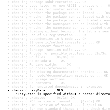
checking package subdirectories ... OK
checking code files for non-ASCII characters ... O
checking R files for syntax errors ... OK
checking whether the package can be loaded ... [0s
checking whether the package can be loaded with st
checking whether the package can be unloaded clean
checking whether the namespace can be loaded with 
checking whether the namespace can be unloaded cle
checking loading without being on the library sear
checking use of S3 registration ... OK
checking dependencies in R code ... OK
checking S3 generic/method consistency ... OK
checking replacement functions ... OK
checking foreign function calls ... OK
checking R code for possible problems ... [3s/5s] 
checking Rd files ... [0s/0s] OK
checking Rd metadata ... OK
checking Rd line widths ... OK
checking Rd cross-references ... OK
checking for missing documentation entries ... OK
checking for code/documentation mismatches ... OK
checking Rd \usage sections ... OK
checking Rd contents ... OK
checking for unstated dependencies in examples ...
checking LazyData ... INFO

  'LazyData' is specified without a 'data' directo
checking examples ... [0s/1s] OK
checking PDF version of manual ... [4s/6s] OK
checking HTML version of manual ... [0s/0s] OK
checking for non-standard things in the check dire