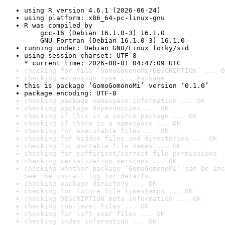
using R version 4.6.1 (2026-06-24)
using platform: x86_64-pc-linux-gnu
R was compiled by

    gcc-16 (Debian 16.1.0-3) 16.1.0

    GNU Fortran (Debian 16.1.0-3) 16.1.0
running under: Debian GNU/Linux forky/sid
using session charset: UTF-8

* current time: 2026-08-01 04:47:09 UTC
checking for file ‘GomoGomonoMi/DESCRIPTION’ ... O
checking extension type ... Package
this is package ‘GomoGomonoMi’ version ‘0.1.0’
package encoding: UTF-8
checking package namespace information ... OK
checking package dependencies ... OK
checking if this is a source package ... OK
checking if there is a namespace ... OK
checking for executable files ... OK
checking for hidden files and directories ... OK
checking for portable file names ... OK
checking for sufficient/correct file permissions .
checking serialization versions ... OK
checking whether package ‘GomoGomonoMi’ can be ins
See the 
install log
 for details.
checking package directory ... OK
checking for future file timestamps ... OK
checking DESCRIPTION meta-information ... OK
checking top-level files ... OK
checking for left-over files ... OK
checking index information ... OK