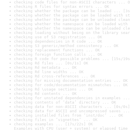
checking code files for non-ASCII characters ... O
checking R files for syntax errors ... OK
checking whether the package can be loaded ... [3s
checking whether the package can be loaded with st
checking whether the package can be unloaded clean
checking whether the namespace can be loaded with 
checking whether the namespace can be unloaded cle
checking loading without being on the library sear
checking use of S3 registration ... OK
checking dependencies in R code ... OK
checking S3 generic/method consistency ... OK
checking replacement functions ... OK
checking foreign function calls ... OK
checking R code for possible problems ... [15s/19s
checking Rd files ... [0s/1s] OK
checking Rd metadata ... OK
checking Rd line widths ... OK
checking Rd cross-references ... OK
checking for missing documentation entries ... OK
checking for code/documentation mismatches ... OK
checking Rd \usage sections ... OK
checking Rd contents ... OK
checking for unstated dependencies in examples ...
checking contents of ‘data’ directory ... OK
checking data for non-ASCII characters ... [0s/0s]
checking data for ASCII and uncompressed saves ...
checking installed files from ‘inst/doc’ ... OK
checking files in ‘vignettes’ ... OK
checking examples ... [17s/22s] OK

Examples with CPU (user + system) or elapsed time 