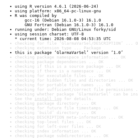
using R version 4.6.1 (2026-06-24)
using platform: x86_64-pc-linux-gnu
R was compiled by

    gcc-16 (Debian 16.1.0-3) 16.1.0

    GNU Fortran (Debian 16.1.0-3) 16.1.0
running under: Debian GNU/Linux forky/sid
using session charset: UTF-8

* current time: 2026-08-08 04:53:35 UTC
checking for file ‘GlarmaVarSel/DESCRIPTION’ ... O
checking extension type ... Package
this is package ‘GlarmaVarSel’ version ‘1.0’
checking package namespace information ... OK
checking package dependencies ... OK
checking if this is a source package ... OK
checking if there is a namespace ... OK
checking for executable files ... OK
checking for hidden files and directories ... OK
checking for portable file names ... OK
checking for sufficient/correct file permissions .
checking whether package ‘GlarmaVarSel’ can be ins
See the 
install log
 for details.
checking package directory ... OK
checking for future file timestamps ... OK
checking ‘build’ directory ... OK
checking DESCRIPTION meta-information ... OK
checking top-level files ... OK
checking for left-over files ... OK
checking index information ... OK
checking package subdirectories ... OK