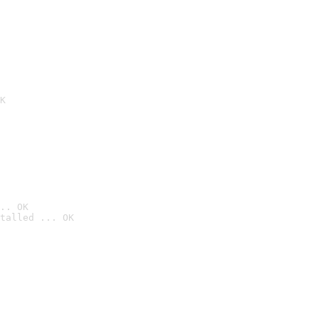
K
.. OK
talled ... OK
