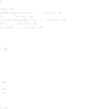
K
/4s] OK
ated dependencies ... [3s/4s] OK
ly ... [3s/4s] OK
stated dependencies ... [3s/3s] OK
anly ... [3s/4s] OK
ch path ... [3s/3s] OK
] OK
 OK
 OK
 OK
> 5s
