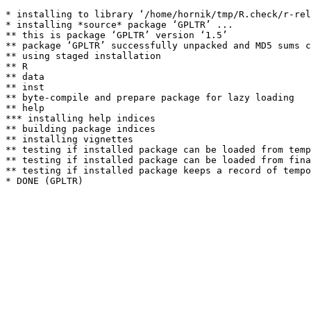
* installing to library ‘/home/hornik/tmp/R.check/r-rel
* installing *source* package ‘GPLTR’ ...

** this is package ‘GPLTR’ version ‘1.5’

** package ‘GPLTR’ successfully unpacked and MD5 sums c
** using staged installation

** R

** data

** inst

** byte-compile and prepare package for lazy loading

** help

*** installing help indices

** building package indices

** installing vignettes

** testing if installed package can be loaded from temp
** testing if installed package can be loaded from fina
** testing if installed package keeps a record of tempo