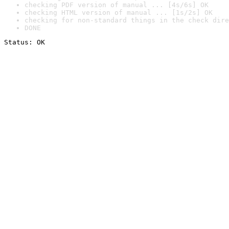
checking PDF version of manual ... [4s/6s] OK
checking HTML version of manual ... [1s/2s] OK
checking for non-standard things in the check dire
DONE
Status: OK