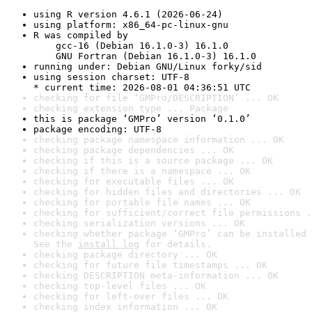
using R version 4.6.1 (2026-06-24)
using platform: x86_64-pc-linux-gnu
R was compiled by

    gcc-16 (Debian 16.1.0-3) 16.1.0

    GNU Fortran (Debian 16.1.0-3) 16.1.0
running under: Debian GNU/Linux forky/sid
using session charset: UTF-8

* current time: 2026-08-01 04:36:51 UTC
checking for file ‘GMPro/DESCRIPTION’ ... OK
checking extension type ... Package
this is package ‘GMPro’ version ‘0.1.0’
package encoding: UTF-8
checking package namespace information ... OK
checking package dependencies ... OK
checking if this is a source package ... OK
checking if there is a namespace ... OK
checking for executable files ... OK
checking for hidden files and directories ... OK
checking for portable file names ... OK
checking for sufficient/correct file permissions .
checking serialization versions ... OK
checking whether package ‘GMPro’ can be installed 
See the 
install log
 for details.
checking package directory ... OK
checking for future file timestamps ... OK
checking DESCRIPTION meta-information ... OK
checking top-level files ... OK
checking for left-over files ... OK
checking index information ... OK