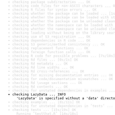
checking package subdirectories ... OK
checking code files for non-ASCII characters ... O
checking R files for syntax errors ... OK
checking whether the package can be loaded ... [1s
checking whether the package can be loaded with st
checking whether the package can be unloaded clean
checking whether the namespace can be loaded with 
checking whether the namespace can be unloaded cle
checking loading without being on the library sear
checking use of S3 registration ... OK
checking dependencies in R code ... OK
checking S3 generic/method consistency ... OK
checking replacement functions ... OK
checking foreign function calls ... OK
checking R code for possible problems ... [7s/10s]
checking Rd files ... [0s/1s] OK
checking Rd metadata ... OK
checking Rd line widths ... OK
checking Rd cross-references ... OK
checking for missing documentation entries ... OK
checking for code/documentation mismatches ... OK
checking Rd \usage sections ... OK
checking Rd contents ... OK
checking for unstated dependencies in examples ...
checking LazyData ... INFO

  'LazyData' is specified without a 'data' directo
checking examples ... [8s/11s] OK
checking for unstated dependencies in ‘tests’ ... 
checking tests ... [15s/19s] OK

  Running ‘testthat.R’ [14s/18s]