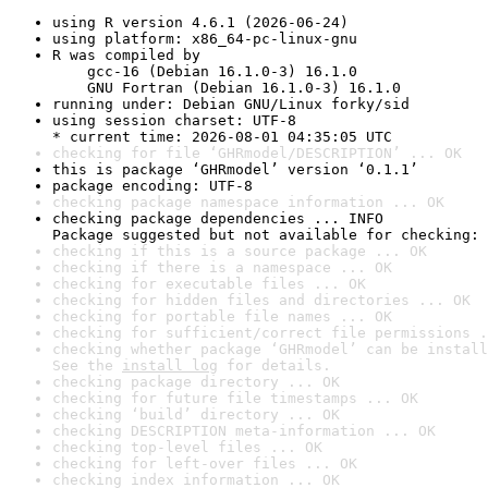
using R version 4.6.1 (2026-06-24)
using platform: x86_64-pc-linux-gnu
R was compiled by

    gcc-16 (Debian 16.1.0-3) 16.1.0

    GNU Fortran (Debian 16.1.0-3) 16.1.0
running under: Debian GNU/Linux forky/sid
using session charset: UTF-8

* current time: 2026-08-01 04:35:05 UTC
checking for file ‘GHRmodel/DESCRIPTION’ ... OK
this is package ‘GHRmodel’ version ‘0.1.1’
package encoding: UTF-8
checking package namespace information ... OK
checking package dependencies ... INFO

Package suggested but not available for checking: 
checking if this is a source package ... OK
checking if there is a namespace ... OK
checking for executable files ... OK
checking for hidden files and directories ... OK
checking for portable file names ... OK
checking for sufficient/correct file permissions .
checking whether package ‘GHRmodel’ can be install
See the 
install log
 for details.
checking package directory ... OK
checking for future file timestamps ... OK
checking ‘build’ directory ... OK
checking DESCRIPTION meta-information ... OK
checking top-level files ... OK
checking for left-over files ... OK
checking index information ... OK