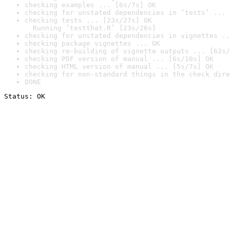
checking examples ... [6s/7s] OK
checking for unstated dependencies in ‘tests’ ... 
checking tests ... [23s/27s] OK

  Running ‘testthat.R’ [23s/26s]
checking for unstated dependencies in vignettes ..
checking package vignettes ... OK
checking re-building of vignette outputs ... [62s/
checking PDF version of manual ... [6s/10s] OK
checking HTML version of manual ... [5s/7s] OK
checking for non-standard things in the check dire
DONE
Status: OK