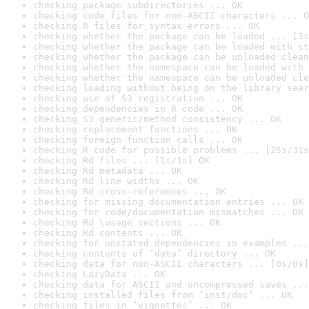
checking package subdirectories ... OK
checking code files for non-ASCII characters ... O
checking R files for syntax errors ... OK
checking whether the package can be loaded ... [3s
checking whether the package can be loaded with st
checking whether the package can be unloaded clean
checking whether the namespace can be loaded with 
checking whether the namespace can be unloaded cle
checking loading without being on the library sear
checking use of S3 registration ... OK
checking dependencies in R code ... OK
checking S3 generic/method consistency ... OK
checking replacement functions ... OK
checking foreign function calls ... OK
checking R code for possible problems ... [25s/31s
checking Rd files ... [1s/1s] OK
checking Rd metadata ... OK
checking Rd line widths ... OK
checking Rd cross-references ... OK
checking for missing documentation entries ... OK
checking for code/documentation mismatches ... OK
checking Rd \usage sections ... OK
checking Rd contents ... OK
checking for unstated dependencies in examples ...
checking contents of ‘data’ directory ... OK
checking data for non-ASCII characters ... [0s/0s]
checking LazyData ... OK
checking data for ASCII and uncompressed saves ...
checking installed files from ‘inst/doc’ ... OK
checking files in ‘vignettes’ ... OK