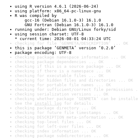
using R version 4.6.1 (2026-06-24)
using platform: x86_64-pc-linux-gnu
R was compiled by

    gcc-16 (Debian 16.1.0-3) 16.1.0

    GNU Fortran (Debian 16.1.0-3) 16.1.0
running under: Debian GNU/Linux forky/sid
using session charset: UTF-8

* current time: 2026-08-01 04:33:24 UTC
checking for file ‘GENMETA/DESCRIPTION’ ... OK
this is package ‘GENMETA’ version ‘0.2.0’
package encoding: UTF-8
checking package namespace information ... OK
checking package dependencies ... OK
checking if this is a source package ... OK
checking if there is a namespace ... OK
checking for executable files ... OK
checking for hidden files and directories ... OK
checking for portable file names ... OK
checking for sufficient/correct file permissions .
checking serialization versions ... OK
checking whether package ‘GENMETA’ can be installe
See the 
install log
 for details.
checking package directory ... OK
checking for future file timestamps ... OK
checking DESCRIPTION meta-information ... OK
checking top-level files ... OK
checking for left-over files ... OK
checking index information ... OK
checking package subdirectories ... OK