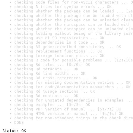
checking code files for non-ASCII characters ... O
checking R files for syntax errors ... OK
checking whether the package can be loaded ... [2s
checking whether the package can be loaded with st
checking whether the package can be unloaded clean
checking whether the namespace can be loaded with 
checking whether the namespace can be unloaded cle
checking loading without being on the library sear
checking use of S3 registration ... OK
checking dependencies in R code ... OK
checking S3 generic/method consistency ... OK
checking replacement functions ... OK
checking foreign function calls ... OK
checking R code for possible problems ... [12s/16s
checking Rd files ... [0s/0s] OK
checking Rd metadata ... OK
checking Rd line widths ... OK
checking Rd cross-references ... OK
checking for missing documentation entries ... OK
checking for code/documentation mismatches ... OK
checking Rd \usage sections ... OK
checking Rd contents ... OK
checking for unstated dependencies in examples ...
checking examples ... [3s/3s] OK
checking PDF version of manual ... [5s/7s] OK
checking HTML version of manual ... [1s/1s] OK
checking for non-standard things in the check dire
DONE
Status: OK