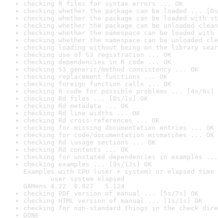
checking R files for syntax errors ... OK
checking whether the package can be loaded ... [0s
checking whether the package can be loaded with st
checking whether the package can be unloaded clean
checking whether the namespace can be loaded with 
checking whether the namespace can be unloaded cle
checking loading without being on the library sear
checking use of S3 registration ... OK
checking dependencies in R code ... OK
checking S3 generic/method consistency ... OK
checking replacement functions ... OK
checking foreign function calls ... OK
checking R code for possible problems ... [4s/6s] 
checking Rd files ... [0s/1s] OK
checking Rd metadata ... OK
checking Rd line widths ... OK
checking Rd cross-references ... OK
checking for missing documentation entries ... OK
checking for code/documentation mismatches ... OK
checking Rd \usage sections ... OK
checking Rd contents ... OK
checking for unstated dependencies in examples ...
checking examples ... [9s/12s] OK

Examples with CPU (user + system) or elapsed time 
       user system elapsed

GAMens 4.22  0.027   5.124
checking PDF version of manual ... [5s/7s] OK
checking HTML version of manual ... [1s/1s] OK
checking for non-standard things in the check dire
DONE