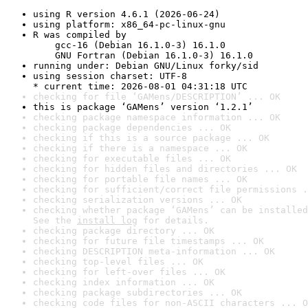
using R version 4.6.1 (2026-06-24)
using platform: x86_64-pc-linux-gnu
R was compiled by

    gcc-16 (Debian 16.1.0-3) 16.1.0

    GNU Fortran (Debian 16.1.0-3) 16.1.0
running under: Debian GNU/Linux forky/sid
using session charset: UTF-8

* current time: 2026-08-01 04:31:18 UTC
checking for file ‘GAMens/DESCRIPTION’ ... OK
this is package ‘GAMens’ version ‘1.2.1’
checking package namespace information ... OK
checking package dependencies ... OK
checking if this is a source package ... OK
checking if there is a namespace ... OK
checking for executable files ... OK
checking for hidden files and directories ... OK
checking for portable file names ... OK
checking for sufficient/correct file permissions .
checking serialization versions ... OK
checking whether package ‘GAMens’ can be installed
See the 
install log
 for details.
checking package directory ... OK
checking for future file timestamps ... OK
checking DESCRIPTION meta-information ... OK
checking top-level files ... OK
checking for left-over files ... OK
checking index information ... OK
checking package subdirectories ... OK
checking code files for non-ASCII characters ... O