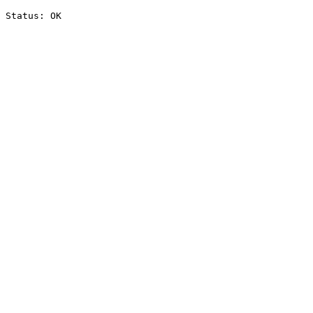
Status: OK