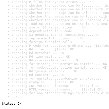
checking R files for syntax errors ... OK
checking whether the package can be loaded ... [2s
checking whether the package can be loaded with st
checking whether the package can be unloaded clean
checking whether the namespace can be loaded with 
checking whether the namespace can be unloaded cle
checking loading without being on the library sear
checking use of S3 registration ... OK
checking dependencies in R code ... OK
checking S3 generic/method consistency ... OK
checking replacement functions ... OK
checking foreign function calls ... OK
checking R code for possible problems ... [13s/16s
checking Rd files ... [1s/1s] OK
checking Rd metadata ... OK
checking Rd line widths ... OK
checking Rd cross-references ... OK
checking for missing documentation entries ... OK
checking for code/documentation mismatches ... OK
checking Rd \usage sections ... OK
checking Rd contents ... OK
checking for unstated dependencies in examples ...
checking examples ... [2s/2s] OK
checking PDF version of manual ... [5s/7s] OK
checking HTML version of manual ... [3s/6s] OK
checking for non-standard things in the check dire
DONE
Status: OK