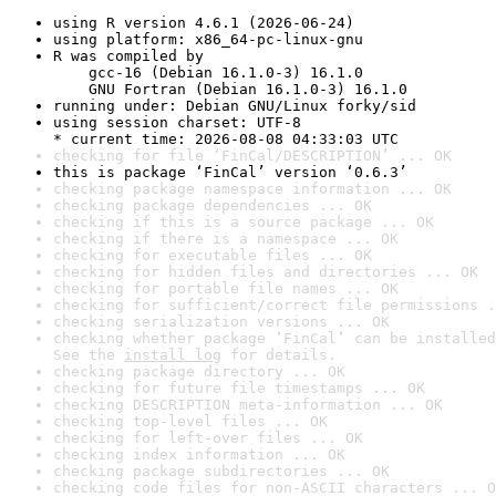
using R version 4.6.1 (2026-06-24)
using platform: x86_64-pc-linux-gnu
R was compiled by

    gcc-16 (Debian 16.1.0-3) 16.1.0

    GNU Fortran (Debian 16.1.0-3) 16.1.0
running under: Debian GNU/Linux forky/sid
using session charset: UTF-8

* current time: 2026-08-08 04:33:03 UTC
checking for file ‘FinCal/DESCRIPTION’ ... OK
this is package ‘FinCal’ version ‘0.6.3’
checking package namespace information ... OK
checking package dependencies ... OK
checking if this is a source package ... OK
checking if there is a namespace ... OK
checking for executable files ... OK
checking for hidden files and directories ... OK
checking for portable file names ... OK
checking for sufficient/correct file permissions .
checking serialization versions ... OK
checking whether package ‘FinCal’ can be installed
See the 
install log
 for details.
checking package directory ... OK
checking for future file timestamps ... OK
checking DESCRIPTION meta-information ... OK
checking top-level files ... OK
checking for left-over files ... OK
checking index information ... OK
checking package subdirectories ... OK
checking code files for non-ASCII characters ... O