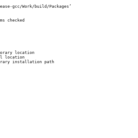
ease-gcc/Work/build/Packages’

ms checked

orary location

l location

rary installation path
