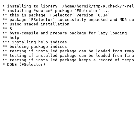
* installing to library ‘/home/hornik/tmp/R.check/r-rel
* installing *source* package ‘FSelector’ ...

** this is package ‘FSelector’ version ‘0.34’

** package ‘FSelector’ successfully unpacked and MD5 su
** using staged installation

** R

** byte-compile and prepare package for lazy loading

** help

*** installing help indices

** building package indices

** testing if installed package can be loaded from temp
** testing if installed package can be loaded from fina
** testing if installed package keeps a record of tempo