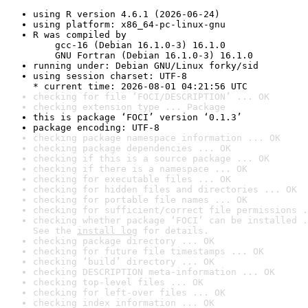
using R version 4.6.1 (2026-06-24)
using platform: x86_64-pc-linux-gnu
R was compiled by

    gcc-16 (Debian 16.1.0-3) 16.1.0

    GNU Fortran (Debian 16.1.0-3) 16.1.0
running under: Debian GNU/Linux forky/sid
using session charset: UTF-8

* current time: 2026-08-01 04:21:56 UTC
checking for file ‘FOCI/DESCRIPTION’ ... OK
checking extension type ... Package
this is package ‘FOCI’ version ‘0.1.3’
package encoding: UTF-8
checking package namespace information ... OK
checking package dependencies ... OK
checking if this is a source package ... OK
checking if there is a namespace ... OK
checking for executable files ... OK
checking for hidden files and directories ... OK
checking for portable file names ... OK
checking for sufficient/correct file permissions .
checking whether package ‘FOCI’ can be installed .
See the 
install log
 for details.
checking package directory ... OK
checking for future file timestamps ... OK
checking ‘build’ directory ... OK
checking DESCRIPTION meta-information ... OK
checking top-level files ... OK
checking for left-over files ... OK
checking index information ... OK