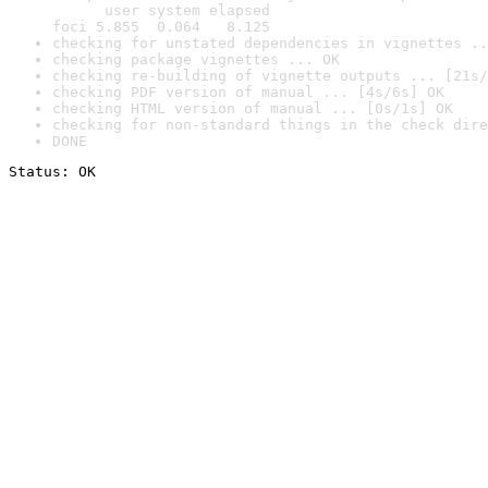
      user system elapsed

foci 5.855  0.064   8.125
checking for unstated dependencies in vignettes ..
checking package vignettes ... OK
checking re-building of vignette outputs ... [21s/
checking PDF version of manual ... [4s/6s] OK
checking HTML version of manual ... [0s/1s] OK
checking for non-standard things in the check dire
DONE
Status: OK