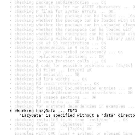
checking package subdirectories ... OK
checking code files for non-ASCII characters ... O
checking R files for syntax errors ... OK
checking whether the package can be loaded ... [0s
checking whether the package can be loaded with st
checking whether the package can be unloaded clean
checking whether the namespace can be loaded with 
checking whether the namespace can be unloaded cle
checking loading without being on the library sear
checking use of S3 registration ... OK
checking dependencies in R code ... OK
checking S3 generic/method consistency ... OK
checking replacement functions ... OK
checking foreign function calls ... OK
checking R code for possible problems ... [4s/6s] 
checking Rd files ... [0s/0s] OK
checking Rd metadata ... OK
checking Rd line widths ... OK
checking Rd cross-references ... OK
checking for missing documentation entries ... OK
checking for code/documentation mismatches ... OK
checking Rd \usage sections ... OK
checking Rd contents ... OK
checking for unstated dependencies in examples ...
checking LazyData ... INFO

  'LazyData' is specified without a 'data' directo
checking installed files from ‘inst/doc’ ... OK
checking files in ‘vignettes’ ... OK
checking examples ... [7s/9s] OK

Examples with CPU (user + system) or elapsed time 