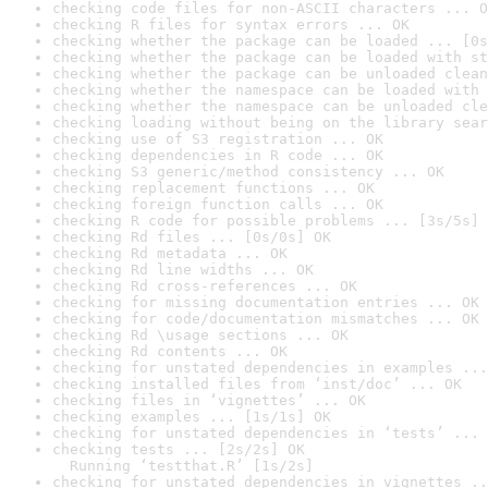
checking code files for non-ASCII characters ... O
checking R files for syntax errors ... OK
checking whether the package can be loaded ... [0s
checking whether the package can be loaded with st
checking whether the package can be unloaded clean
checking whether the namespace can be loaded with 
checking whether the namespace can be unloaded cle
checking loading without being on the library sear
checking use of S3 registration ... OK
checking dependencies in R code ... OK
checking S3 generic/method consistency ... OK
checking replacement functions ... OK
checking foreign function calls ... OK
checking R code for possible problems ... [3s/5s] 
checking Rd files ... [0s/0s] OK
checking Rd metadata ... OK
checking Rd line widths ... OK
checking Rd cross-references ... OK
checking for missing documentation entries ... OK
checking for code/documentation mismatches ... OK
checking Rd \usage sections ... OK
checking Rd contents ... OK
checking for unstated dependencies in examples ...
checking installed files from ‘inst/doc’ ... OK
checking files in ‘vignettes’ ... OK
checking examples ... [1s/1s] OK
checking for unstated dependencies in ‘tests’ ... 
checking tests ... [2s/2s] OK

  Running ‘testthat.R’ [1s/2s]
checking for unstated dependencies in vignettes ..