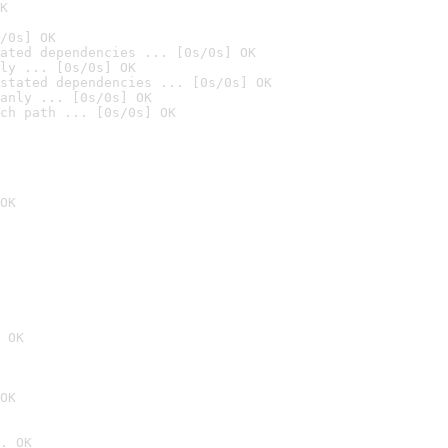
K
/0s] OK
ated dependencies ... [0s/0s] OK
ly ... [0s/0s] OK
stated dependencies ... [0s/0s] OK
anly ... [0s/0s] OK
ch path ... [0s/0s] OK
OK
 OK
OK
. OK