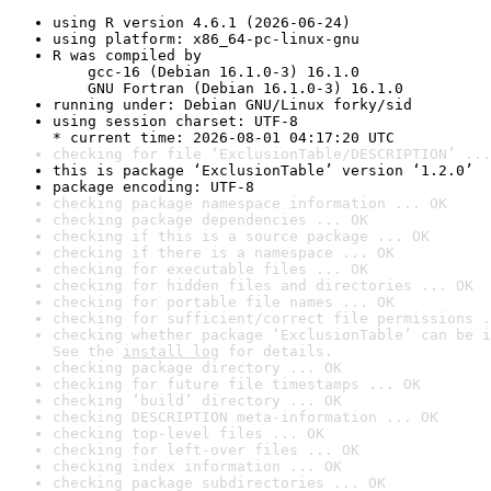
using R version 4.6.1 (2026-06-24)
using platform: x86_64-pc-linux-gnu
R was compiled by

    gcc-16 (Debian 16.1.0-3) 16.1.0

    GNU Fortran (Debian 16.1.0-3) 16.1.0
running under: Debian GNU/Linux forky/sid
using session charset: UTF-8

* current time: 2026-08-01 04:17:20 UTC
checking for file ‘ExclusionTable/DESCRIPTION’ ...
this is package ‘ExclusionTable’ version ‘1.2.0’
package encoding: UTF-8
checking package namespace information ... OK
checking package dependencies ... OK
checking if this is a source package ... OK
checking if there is a namespace ... OK
checking for executable files ... OK
checking for hidden files and directories ... OK
checking for portable file names ... OK
checking for sufficient/correct file permissions .
checking whether package ‘ExclusionTable’ can be i
See the 
install log
 for details.
checking package directory ... OK
checking for future file timestamps ... OK
checking ‘build’ directory ... OK
checking DESCRIPTION meta-information ... OK
checking top-level files ... OK
checking for left-over files ... OK
checking index information ... OK
checking package subdirectories ... OK