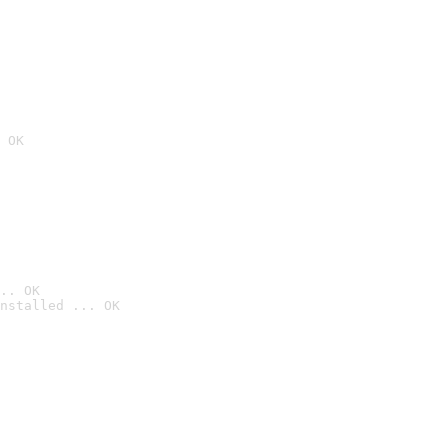
 OK
.. OK
nstalled ... OK
