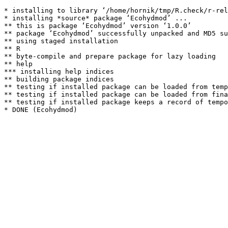
* installing to library ‘/home/hornik/tmp/R.check/r-rel
* installing *source* package ‘Ecohydmod’ ...

** this is package ‘Ecohydmod’ version ‘1.0.0’

** package ‘Ecohydmod’ successfully unpacked and MD5 su
** using staged installation

** R

** byte-compile and prepare package for lazy loading

** help

*** installing help indices

** building package indices

** testing if installed package can be loaded from temp
** testing if installed package can be loaded from fina
** testing if installed package keeps a record of tempo