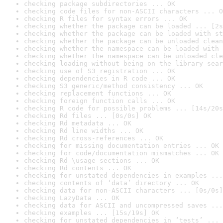
checking package subdirectories ... OK
checking code files for non-ASCII characters ... O
checking R files for syntax errors ... OK
checking whether the package can be loaded ... [2s
checking whether the package can be loaded with st
checking whether the package can be unloaded clean
checking whether the namespace can be loaded with 
checking whether the namespace can be unloaded cle
checking loading without being on the library sear
checking use of S3 registration ... OK
checking dependencies in R code ... OK
checking S3 generic/method consistency ... OK
checking replacement functions ... OK
checking foreign function calls ... OK
checking R code for possible problems ... [14s/20s
checking Rd files ... [0s/0s] OK
checking Rd metadata ... OK
checking Rd line widths ... OK
checking Rd cross-references ... OK
checking for missing documentation entries ... OK
checking for code/documentation mismatches ... OK
checking Rd \usage sections ... OK
checking Rd contents ... OK
checking for unstated dependencies in examples ...
checking contents of ‘data’ directory ... OK
checking data for non-ASCII characters ... [0s/0s]
checking LazyData ... OK
checking data for ASCII and uncompressed saves ...
checking examples ... [15s/19s] OK
checking for unstated dependencies in ‘tests’ ... 