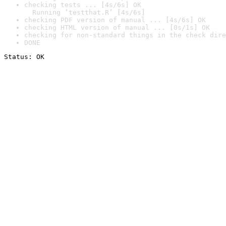
checking tests ... [4s/6s] OK

  Running ‘testthat.R’ [4s/6s]
checking PDF version of manual ... [4s/6s] OK
checking HTML version of manual ... [0s/1s] OK
checking for non-standard things in the check dire
DONE
Status: OK