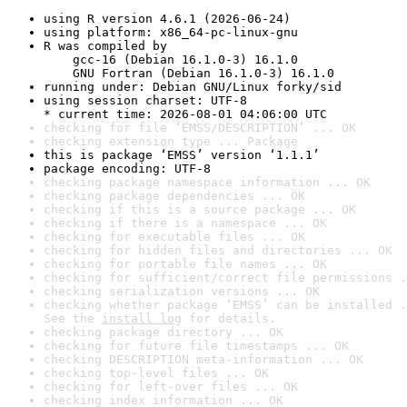
using R version 4.6.1 (2026-06-24)
using platform: x86_64-pc-linux-gnu
R was compiled by

    gcc-16 (Debian 16.1.0-3) 16.1.0

    GNU Fortran (Debian 16.1.0-3) 16.1.0
running under: Debian GNU/Linux forky/sid
using session charset: UTF-8

* current time: 2026-08-01 04:06:00 UTC
checking for file ‘EMSS/DESCRIPTION’ ... OK
checking extension type ... Package
this is package ‘EMSS’ version ‘1.1.1’
package encoding: UTF-8
checking package namespace information ... OK
checking package dependencies ... OK
checking if this is a source package ... OK
checking if there is a namespace ... OK
checking for executable files ... OK
checking for hidden files and directories ... OK
checking for portable file names ... OK
checking for sufficient/correct file permissions .
checking serialization versions ... OK
checking whether package ‘EMSS’ can be installed .
See the 
install log
 for details.
checking package directory ... OK
checking for future file timestamps ... OK
checking DESCRIPTION meta-information ... OK
checking top-level files ... OK
checking for left-over files ... OK
checking index information ... OK