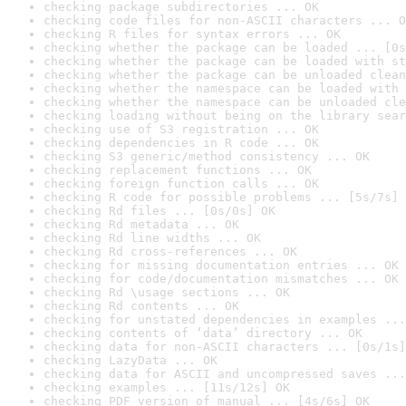
checking package subdirectories ... OK
checking code files for non-ASCII characters ... O
checking R files for syntax errors ... OK
checking whether the package can be loaded ... [0s
checking whether the package can be loaded with st
checking whether the package can be unloaded clean
checking whether the namespace can be loaded with 
checking whether the namespace can be unloaded cle
checking loading without being on the library sear
checking use of S3 registration ... OK
checking dependencies in R code ... OK
checking S3 generic/method consistency ... OK
checking replacement functions ... OK
checking foreign function calls ... OK
checking R code for possible problems ... [5s/7s] 
checking Rd files ... [0s/0s] OK
checking Rd metadata ... OK
checking Rd line widths ... OK
checking Rd cross-references ... OK
checking for missing documentation entries ... OK
checking for code/documentation mismatches ... OK
checking Rd \usage sections ... OK
checking Rd contents ... OK
checking for unstated dependencies in examples ...
checking contents of ‘data’ directory ... OK
checking data for non-ASCII characters ... [0s/1s]
checking LazyData ... OK
checking data for ASCII and uncompressed saves ...
checking examples ... [11s/12s] OK
checking PDF version of manual ... [4s/6s] OK