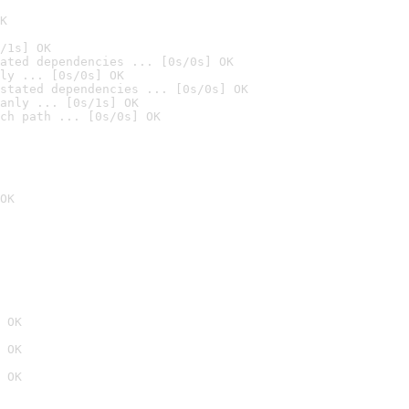
K
/1s] OK
ated dependencies ... [0s/0s] OK
ly ... [0s/0s] OK
stated dependencies ... [0s/0s] OK
anly ... [0s/1s] OK
ch path ... [0s/0s] OK
OK
 OK
 OK
 OK