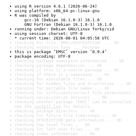
using R version 4.6.1 (2026-06-24)
using platform: x86_64-pc-linux-gnu
R was compiled by

    gcc-16 (Debian 16.1.0-3) 16.1.0

    GNU Fortran (Debian 16.1.0-3) 16.1.0
running under: Debian GNU/Linux forky/sid
using session charset: UTF-8

* current time: 2026-08-01 04:05:58 UTC
checking for file ‘EMSC/DESCRIPTION’ ... OK
checking extension type ... Package
this is package ‘EMSC’ version ‘0.9.4’
package encoding: UTF-8
checking package namespace information ... OK
checking package dependencies ... OK
checking if this is a source package ... OK
checking if there is a namespace ... OK
checking for executable files ... OK
checking for hidden files and directories ... OK
checking for portable file names ... OK
checking for sufficient/correct file permissions .
checking serialization versions ... OK
checking whether package ‘EMSC’ can be installed .
See the 
install log
 for details.
checking package directory ... OK
checking for future file timestamps ... OK
checking DESCRIPTION meta-information ... OK
checking top-level files ... OK
checking for left-over files ... OK
checking index information ... OK