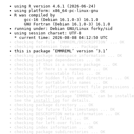
using R version 4.6.1 (2026-06-24)
using platform: x86_64-pc-linux-gnu
R was compiled by

    gcc-16 (Debian 16.1.0-3) 16.1.0

    GNU Fortran (Debian 16.1.0-3) 16.1.0
running under: Debian GNU/Linux forky/sid
using session charset: UTF-8

* current time: 2026-08-08 04:12:50 UTC
checking for file ‘EMMREML/DESCRIPTION’ ... OK
checking extension type ... Package
this is package ‘EMMREML’ version ‘3.1’
checking package namespace information ... OK
checking package dependencies ... OK
checking if this is a source package ... OK
checking if there is a namespace ... OK
checking for executable files ... OK
checking for hidden files and directories ... OK
checking for portable file names ... OK
checking for sufficient/correct file permissions .
checking serialization versions ... OK
checking whether package ‘EMMREML’ can be installe
See the 
install log
 for details.
checking package directory ... OK
checking for future file timestamps ... OK
checking DESCRIPTION meta-information ... OK
checking top-level files ... OK
checking for left-over files ... OK
checking index information ... OK
checking package subdirectories ... OK