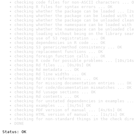
checking code files for non-ASCII characters ... O
checking R files for syntax errors ... OK
checking whether the package can be loaded ... [2s
checking whether the package can be loaded with st
checking whether the package can be unloaded clean
checking whether the namespace can be loaded with 
checking whether the namespace can be unloaded cle
checking loading without being on the library sear
checking use of S3 registration ... OK
checking dependencies in R code ... OK
checking S3 generic/method consistency ... OK
checking replacement functions ... OK
checking foreign function calls ... OK
checking R code for possible problems ... [10s/14s
checking Rd files ... [0s/0s] OK
checking Rd metadata ... OK
checking Rd line widths ... OK
checking Rd cross-references ... OK
checking for missing documentation entries ... OK
checking for code/documentation mismatches ... OK
checking Rd \usage sections ... OK
checking Rd contents ... OK
checking for unstated dependencies in examples ...
checking examples ... [3s/5s] OK
checking PDF version of manual ... [4s/6s] OK
checking HTML version of manual ... [1s/1s] OK
checking for non-standard things in the check dire
DONE
Status: OK