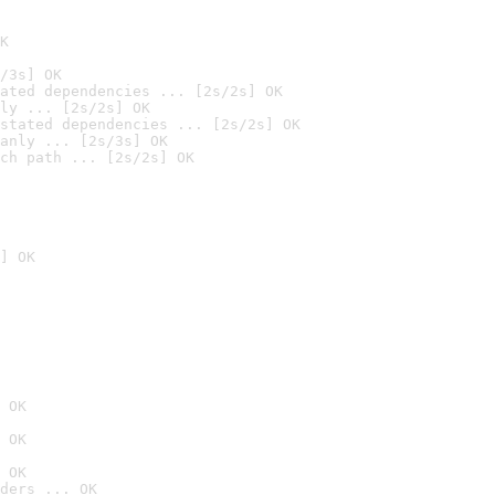
K
/3s] OK
ated dependencies ... [2s/2s] OK
ly ... [2s/2s] OK
stated dependencies ... [2s/2s] OK
anly ... [2s/3s] OK
ch path ... [2s/2s] OK
] OK
 OK
 OK
 OK
ders ... OK