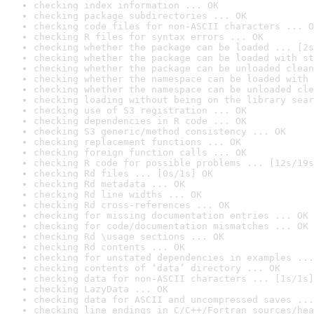
checking index information ... OK
checking package subdirectories ... OK
checking code files for non-ASCII characters ... O
checking R files for syntax errors ... OK
checking whether the package can be loaded ... [2s
checking whether the package can be loaded with st
checking whether the package can be unloaded clean
checking whether the namespace can be loaded with 
checking whether the namespace can be unloaded cle
checking loading without being on the library sear
checking use of S3 registration ... OK
checking dependencies in R code ... OK
checking S3 generic/method consistency ... OK
checking replacement functions ... OK
checking foreign function calls ... OK
checking R code for possible problems ... [12s/19s
checking Rd files ... [0s/1s] OK
checking Rd metadata ... OK
checking Rd line widths ... OK
checking Rd cross-references ... OK
checking for missing documentation entries ... OK
checking for code/documentation mismatches ... OK
checking Rd \usage sections ... OK
checking Rd contents ... OK
checking for unstated dependencies in examples ...
checking contents of ‘data’ directory ... OK
checking data for non-ASCII characters ... [1s/1s]
checking LazyData ... OK
checking data for ASCII and uncompressed saves ...
checking line endings in C/C++/Fortran sources/hea