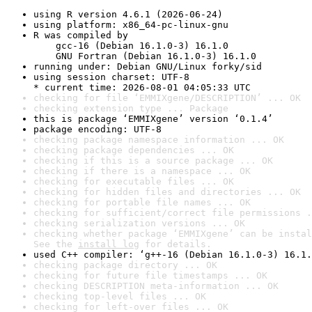
using R version 4.6.1 (2026-06-24)
using platform: x86_64-pc-linux-gnu
R was compiled by

    gcc-16 (Debian 16.1.0-3) 16.1.0

    GNU Fortran (Debian 16.1.0-3) 16.1.0
running under: Debian GNU/Linux forky/sid
using session charset: UTF-8

* current time: 2026-08-01 04:05:33 UTC
checking for file ‘EMMIXgene/DESCRIPTION’ ... OK
checking extension type ... Package
this is package ‘EMMIXgene’ version ‘0.1.4’
package encoding: UTF-8
checking package namespace information ... OK
checking package dependencies ... OK
checking if this is a source package ... OK
checking if there is a namespace ... OK
checking for executable files ... OK
checking for hidden files and directories ... OK
checking for portable file names ... OK
checking for sufficient/correct file permissions .
checking serialization versions ... OK
checking whether package ‘EMMIXgene’ can be instal
See the 
install log
 for details.
used C++ compiler: ‘g++-16 (Debian 16.1.0-3) 16.1.
checking package directory ... OK
checking for future file timestamps ... OK
checking DESCRIPTION meta-information ... OK
checking top-level files ... OK
checking for left-over files ... OK