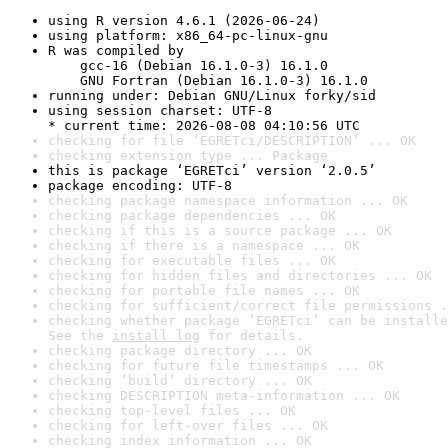
using R version 4.6.1 (2026-06-24)
using platform: x86_64-pc-linux-gnu
R was compiled by

    gcc-16 (Debian 16.1.0-3) 16.1.0

    GNU Fortran (Debian 16.1.0-3) 16.1.0
running under: Debian GNU/Linux forky/sid
using session charset: UTF-8

* current time: 2026-08-08 04:10:56 UTC
checking for file ‘EGRETci/DESCRIPTION’ ... OK
checking extension type ... Package
this is package ‘EGRETci’ version ‘2.0.5’
package encoding: UTF-8
checking package namespace information ... OK
checking package dependencies ... OK
checking if this is a source package ... OK
checking if there is a namespace ... OK
checking for executable files ... OK
checking for hidden files and directories ... OK
checking for portable file names ... OK
checking for sufficient/correct file permissions .
checking whether package ‘EGRETci’ can be installe
See the 
install log
 for details.
checking package directory ... OK
checking for future file timestamps ... OK
checking ‘build’ directory ... OK
checking DESCRIPTION meta-information ... OK
checking top-level files ... OK
checking for left-over files ... OK
checking index information ... OK