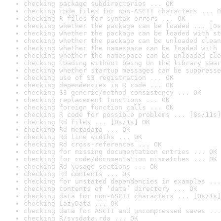
checking package subdirectories ... OK
checking code files for non-ASCII characters ... O
checking R files for syntax errors ... OK
checking whether the package can be loaded ... [0s
checking whether the package can be loaded with st
checking whether the package can be unloaded clean
checking whether the namespace can be loaded with 
checking whether the namespace can be unloaded cle
checking loading without being on the library sear
checking whether startup messages can be suppresse
checking use of S3 registration ... OK
checking dependencies in R code ... OK
checking S3 generic/method consistency ... OK
checking replacement functions ... OK
checking foreign function calls ... OK
checking R code for possible problems ... [8s/11s]
checking Rd files ... [0s/1s] OK
checking Rd metadata ... OK
checking Rd line widths ... OK
checking Rd cross-references ... OK
checking for missing documentation entries ... OK
checking for code/documentation mismatches ... OK
checking Rd \usage sections ... OK
checking Rd contents ... OK
checking for unstated dependencies in examples ...
checking contents of ‘data’ directory ... OK
checking data for non-ASCII characters ... [0s/1s]
checking LazyData ... OK
checking data for ASCII and uncompressed saves ...
checking R/sysdata.rda ... OK