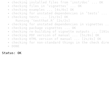
checking installed files from ‘inst/doc’ ... OK
checking files in ‘vignettes’ ... OK
checking examples ... [4s/6s] OK
checking for unstated dependencies in ‘tests’ ... 
checking tests ... [2s/3s] OK

  Running ‘testthat.R’ [2s/2s]
checking for unstated dependencies in vignettes ..
checking package vignettes ... OK
checking re-building of vignette outputs ... [191s
checking PDF version of manual ... [5s/8s] OK
checking HTML version of manual ... [2s/4s] OK
checking for non-standard things in the check dire
DONE
Status: OK