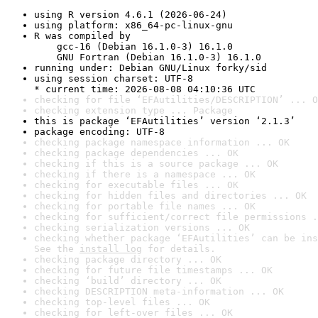
using R version 4.6.1 (2026-06-24)
using platform: x86_64-pc-linux-gnu
R was compiled by

    gcc-16 (Debian 16.1.0-3) 16.1.0

    GNU Fortran (Debian 16.1.0-3) 16.1.0
running under: Debian GNU/Linux forky/sid
using session charset: UTF-8

* current time: 2026-08-08 04:10:36 UTC
checking for file ‘EFAutilities/DESCRIPTION’ ... O
checking extension type ... Package
this is package ‘EFAutilities’ version ‘2.1.3’
package encoding: UTF-8
checking package namespace information ... OK
checking package dependencies ... OK
checking if this is a source package ... OK
checking if there is a namespace ... OK
checking for executable files ... OK
checking for hidden files and directories ... OK
checking for portable file names ... OK
checking for sufficient/correct file permissions .
checking serialization versions ... OK
checking whether package ‘EFAutilities’ can be ins
See the 
install log
 for details.
checking package directory ... OK
checking for future file timestamps ... OK
checking ‘build’ directory ... OK
checking DESCRIPTION meta-information ... OK
checking top-level files ... OK
checking for left-over files ... OK