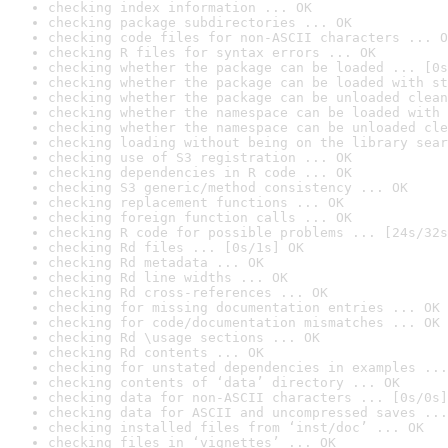
checking index information ... OK
checking package subdirectories ... OK
checking code files for non-ASCII characters ... O
checking R files for syntax errors ... OK
checking whether the package can be loaded ... [0s
checking whether the package can be loaded with st
checking whether the package can be unloaded clean
checking whether the namespace can be loaded with 
checking whether the namespace can be unloaded cle
checking loading without being on the library sear
checking use of S3 registration ... OK
checking dependencies in R code ... OK
checking S3 generic/method consistency ... OK
checking replacement functions ... OK
checking foreign function calls ... OK
checking R code for possible problems ... [24s/32s
checking Rd files ... [0s/1s] OK
checking Rd metadata ... OK
checking Rd line widths ... OK
checking Rd cross-references ... OK
checking for missing documentation entries ... OK
checking for code/documentation mismatches ... OK
checking Rd \usage sections ... OK
checking Rd contents ... OK
checking for unstated dependencies in examples ...
checking contents of ‘data’ directory ... OK
checking data for non-ASCII characters ... [0s/0s]
checking data for ASCII and uncompressed saves ...
checking installed files from ‘inst/doc’ ... OK
checking files in ‘vignettes’ ... OK