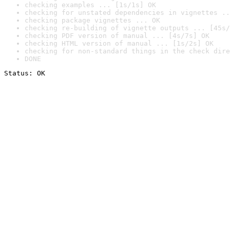
checking examples ... [1s/1s] OK
checking for unstated dependencies in vignettes ..
checking package vignettes ... OK
checking re-building of vignette outputs ... [45s/
checking PDF version of manual ... [4s/7s] OK
checking HTML version of manual ... [1s/2s] OK
checking for non-standard things in the check dire
DONE
Status: OK