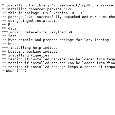
* installing to library ‘/home/hornik/tmp/R.check/r-rel
* installing *source* package ‘E2E’ ...

** this is package ‘E2E’ version ‘0.1.3’

** package ‘E2E’ successfully unpacked and MD5 sums che
** using staged installation

** R

** data

*** moving datasets to lazyload DB

** inst

** byte-compile and prepare package for lazy loading

** help

*** installing help indices

** building package indices

** installing vignettes

** testing if installed package can be loaded from temp
** testing if installed package can be loaded from fina
** testing if installed package keeps a record of tempo