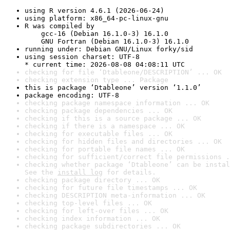
using R version 4.6.1 (2026-06-24)
using platform: x86_64-pc-linux-gnu
R was compiled by

    gcc-16 (Debian 16.1.0-3) 16.1.0

    GNU Fortran (Debian 16.1.0-3) 16.1.0
running under: Debian GNU/Linux forky/sid
using session charset: UTF-8

* current time: 2026-08-08 04:08:11 UTC
checking for file ‘Dtableone/DESCRIPTION’ ... OK
checking extension type ... Package
this is package ‘Dtableone’ version ‘1.1.0’
package encoding: UTF-8
checking package namespace information ... OK
checking package dependencies ... OK
checking if this is a source package ... OK
checking if there is a namespace ... OK
checking for executable files ... OK
checking for hidden files and directories ... OK
checking for portable file names ... OK
checking for sufficient/correct file permissions .
checking whether package ‘Dtableone’ can be instal
See the 
install log
 for details.
checking package directory ... OK
checking for future file timestamps ... OK
checking DESCRIPTION meta-information ... OK
checking top-level files ... OK
checking for left-over files ... OK
checking index information ... OK
checking package subdirectories ... OK