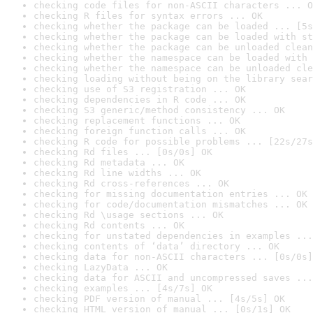
checking code files for non-ASCII characters ... O
checking R files for syntax errors ... OK
checking whether the package can be loaded ... [5s
checking whether the package can be loaded with st
checking whether the package can be unloaded clean
checking whether the namespace can be loaded with 
checking whether the namespace can be unloaded cle
checking loading without being on the library sear
checking use of S3 registration ... OK
checking dependencies in R code ... OK
checking S3 generic/method consistency ... OK
checking replacement functions ... OK
checking foreign function calls ... OK
checking R code for possible problems ... [22s/27s
checking Rd files ... [0s/0s] OK
checking Rd metadata ... OK
checking Rd line widths ... OK
checking Rd cross-references ... OK
checking for missing documentation entries ... OK
checking for code/documentation mismatches ... OK
checking Rd \usage sections ... OK
checking Rd contents ... OK
checking for unstated dependencies in examples ...
checking contents of ‘data’ directory ... OK
checking data for non-ASCII characters ... [0s/0s]
checking LazyData ... OK
checking data for ASCII and uncompressed saves ...
checking examples ... [4s/7s] OK
checking PDF version of manual ... [4s/5s] OK
checking HTML version of manual ... [0s/1s] OK