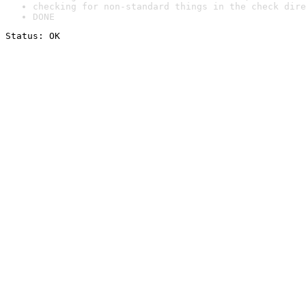
checking for non-standard things in the check dire
DONE
Status: OK