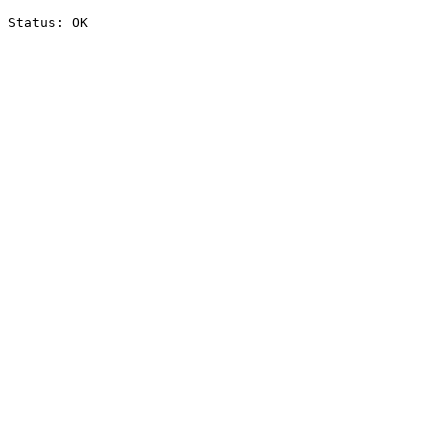
Status: OK