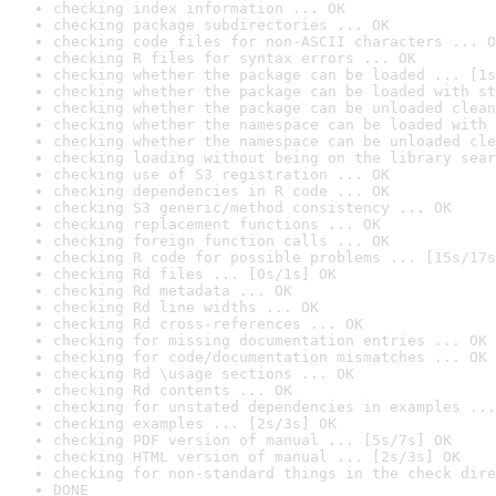
checking index information ... OK
checking package subdirectories ... OK
checking code files for non-ASCII characters ... O
checking R files for syntax errors ... OK
checking whether the package can be loaded ... [1s
checking whether the package can be loaded with st
checking whether the package can be unloaded clean
checking whether the namespace can be loaded with 
checking whether the namespace can be unloaded cle
checking loading without being on the library sear
checking use of S3 registration ... OK
checking dependencies in R code ... OK
checking S3 generic/method consistency ... OK
checking replacement functions ... OK
checking foreign function calls ... OK
checking R code for possible problems ... [15s/17s
checking Rd files ... [0s/1s] OK
checking Rd metadata ... OK
checking Rd line widths ... OK
checking Rd cross-references ... OK
checking for missing documentation entries ... OK
checking for code/documentation mismatches ... OK
checking Rd \usage sections ... OK
checking Rd contents ... OK
checking for unstated dependencies in examples ...
checking examples ... [2s/3s] OK
checking PDF version of manual ... [5s/7s] OK
checking HTML version of manual ... [2s/3s] OK
checking for non-standard things in the check dire
DONE