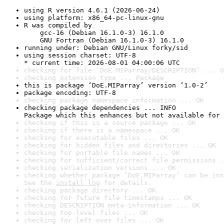
using R version 4.6.1 (2026-06-24)
using platform: x86_64-pc-linux-gnu
R was compiled by

    gcc-16 (Debian 16.1.0-3) 16.1.0

    GNU Fortran (Debian 16.1.0-3) 16.1.0
running under: Debian GNU/Linux forky/sid
using session charset: UTF-8

* current time: 2026-08-01 04:00:06 UTC
checking for file ‘DoE.MIParray/DESCRIPTION’ ... O
checking extension type ... Package
this is package ‘DoE.MIParray’ version ‘1.0-2’
package encoding: UTF-8
checking package namespace information ... OK
checking package dependencies ... INFO

Package which this enhances but not available for 
checking if this is a source package ... OK
checking if there is a namespace ... OK
checking for executable files ... OK
checking for hidden files and directories ... OK
checking for portable file names ... OK
checking for sufficient/correct file permissions .
checking serialization versions ... OK
checking whether package ‘DoE.MIParray’ can be ins
See the 
install log
 for details.
checking package directory ... OK
checking for future file timestamps ... OK
checking DESCRIPTION meta-information ... OK
checking top-level files ... OK
checking for left-over files ... OK