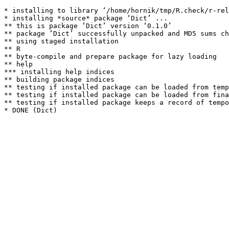
* installing to library ‘/home/hornik/tmp/R.check/r-rel
* installing *source* package ‘Dict’ ...

** this is package ‘Dict’ version ‘0.1.0’

** package ‘Dict’ successfully unpacked and MD5 sums ch
** using staged installation

** R

** byte-compile and prepare package for lazy loading

** help

*** installing help indices

** building package indices

** testing if installed package can be loaded from temp
** testing if installed package can be loaded from fina
** testing if installed package keeps a record of tempo