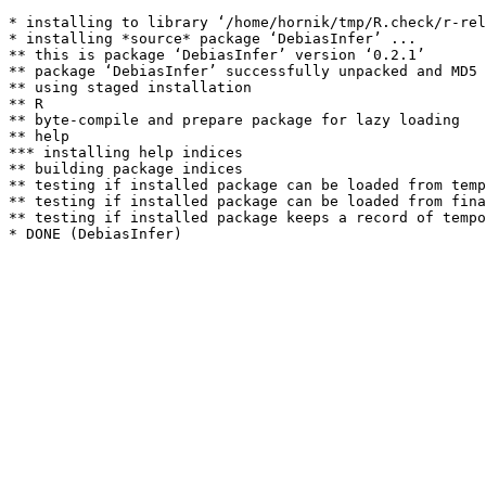
* installing to library ‘/home/hornik/tmp/R.check/r-rel
* installing *source* package ‘DebiasInfer’ ...

** this is package ‘DebiasInfer’ version ‘0.2.1’

** package ‘DebiasInfer’ successfully unpacked and MD5 
** using staged installation

** R

** byte-compile and prepare package for lazy loading

** help

*** installing help indices

** building package indices

** testing if installed package can be loaded from temp
** testing if installed package can be loaded from fina
** testing if installed package keeps a record of tempo