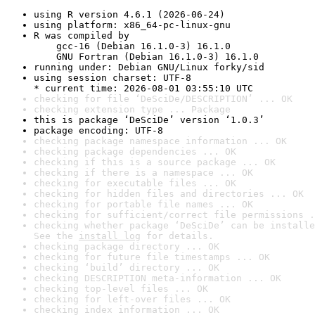
using R version 4.6.1 (2026-06-24)
using platform: x86_64-pc-linux-gnu
R was compiled by

    gcc-16 (Debian 16.1.0-3) 16.1.0

    GNU Fortran (Debian 16.1.0-3) 16.1.0
running under: Debian GNU/Linux forky/sid
using session charset: UTF-8

* current time: 2026-08-01 03:55:10 UTC
checking for file ‘DeSciDe/DESCRIPTION’ ... OK
checking extension type ... Package
this is package ‘DeSciDe’ version ‘1.0.3’
package encoding: UTF-8
checking package namespace information ... OK
checking package dependencies ... OK
checking if this is a source package ... OK
checking if there is a namespace ... OK
checking for executable files ... OK
checking for hidden files and directories ... OK
checking for portable file names ... OK
checking for sufficient/correct file permissions .
checking whether package ‘DeSciDe’ can be installe
See the 
install log
 for details.
checking package directory ... OK
checking for future file timestamps ... OK
checking ‘build’ directory ... OK
checking DESCRIPTION meta-information ... OK
checking top-level files ... OK
checking for left-over files ... OK
checking index information ... OK