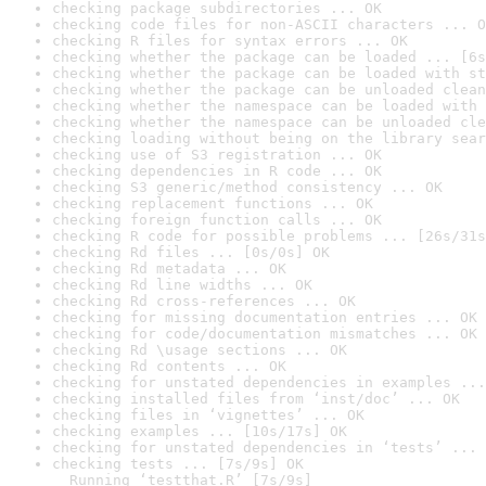
checking package subdirectories ... OK
checking code files for non-ASCII characters ... O
checking R files for syntax errors ... OK
checking whether the package can be loaded ... [6s
checking whether the package can be loaded with st
checking whether the package can be unloaded clean
checking whether the namespace can be loaded with 
checking whether the namespace can be unloaded cle
checking loading without being on the library sear
checking use of S3 registration ... OK
checking dependencies in R code ... OK
checking S3 generic/method consistency ... OK
checking replacement functions ... OK
checking foreign function calls ... OK
checking R code for possible problems ... [26s/31s
checking Rd files ... [0s/0s] OK
checking Rd metadata ... OK
checking Rd line widths ... OK
checking Rd cross-references ... OK
checking for missing documentation entries ... OK
checking for code/documentation mismatches ... OK
checking Rd \usage sections ... OK
checking Rd contents ... OK
checking for unstated dependencies in examples ...
checking installed files from ‘inst/doc’ ... OK
checking files in ‘vignettes’ ... OK
checking examples ... [10s/17s] OK
checking for unstated dependencies in ‘tests’ ... 
checking tests ... [7s/9s] OK

  Running ‘testthat.R’ [7s/9s]