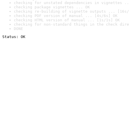
checking for unstated dependencies in vignettes ..
checking package vignettes ... OK
checking re-building of vignette outputs ... [16s/
checking PDF version of manual ... [4s/6s] OK
checking HTML version of manual ... [1s/1s] OK
checking for non-standard things in the check dire
DONE
Status: OK