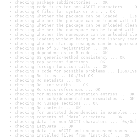
checking package subdirectories ... OK
checking code files for non-ASCII characters ... O
checking R files for syntax errors ... OK
checking whether the package can be loaded ... [3s
checking whether the package can be loaded with st
checking whether the package can be unloaded clean
checking whether the namespace can be loaded with 
checking whether the namespace can be unloaded cle
checking loading without being on the library sear
checking whether startup messages can be suppresse
checking use of S3 registration ... OK
checking dependencies in R code ... OK
checking S3 generic/method consistency ... OK
checking replacement functions ... OK
checking foreign function calls ... OK
checking R code for possible problems ... [16s/19s
checking Rd files ... [0s/1s] OK
checking Rd metadata ... OK
checking Rd line widths ... OK
checking Rd cross-references ... OK
checking for missing documentation entries ... OK
checking for code/documentation mismatches ... OK
checking Rd \usage sections ... OK
checking Rd contents ... OK
checking for unstated dependencies in examples ...
checking contents of ‘data’ directory ... OK
checking data for non-ASCII characters ... [0s/0s]
checking LazyData ... OK
checking data for ASCII and uncompressed saves ...
checking installed files from ‘inst/doc’ ... OK