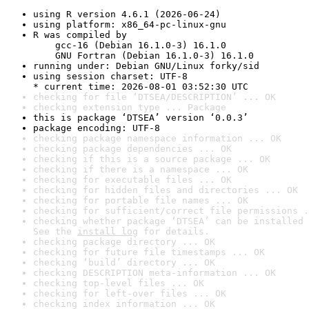
using R version 4.6.1 (2026-06-24)
using platform: x86_64-pc-linux-gnu
R was compiled by

    gcc-16 (Debian 16.1.0-3) 16.1.0

    GNU Fortran (Debian 16.1.0-3) 16.1.0
running under: Debian GNU/Linux forky/sid
using session charset: UTF-8

* current time: 2026-08-01 03:52:30 UTC
checking for file ‘DTSEA/DESCRIPTION’ ... OK
checking extension type ... Package
this is package ‘DTSEA’ version ‘0.0.3’
package encoding: UTF-8
checking package namespace information ... OK
checking package dependencies ... OK
checking if this is a source package ... OK
checking if there is a namespace ... OK
checking for executable files ... OK
checking for hidden files and directories ... OK
checking for portable file names ... OK
checking for sufficient/correct file permissions .
checking whether package ‘DTSEA’ can be installed 
See the 
install log
 for details.
checking package directory ... OK
checking for future file timestamps ... OK
checking ‘build’ directory ... OK
checking DESCRIPTION meta-information ... OK
checking top-level files ... OK
checking for left-over files ... OK
checking index information ... OK