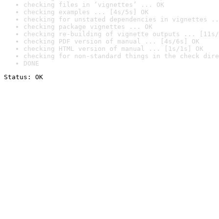
checking files in ‘vignettes’ ... OK
checking examples ... [4s/5s] OK
checking for unstated dependencies in vignettes ..
checking package vignettes ... OK
checking re-building of vignette outputs ... [11s/
checking PDF version of manual ... [4s/6s] OK
checking HTML version of manual ... [1s/1s] OK
checking for non-standard things in the check dire
DONE
Status: OK