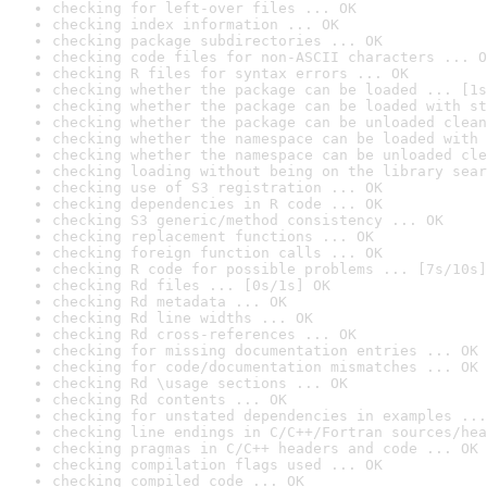
checking for left-over files ... OK
checking index information ... OK
checking package subdirectories ... OK
checking code files for non-ASCII characters ... O
checking R files for syntax errors ... OK
checking whether the package can be loaded ... [1s
checking whether the package can be loaded with st
checking whether the package can be unloaded clean
checking whether the namespace can be loaded with 
checking whether the namespace can be unloaded cle
checking loading without being on the library sear
checking use of S3 registration ... OK
checking dependencies in R code ... OK
checking S3 generic/method consistency ... OK
checking replacement functions ... OK
checking foreign function calls ... OK
checking R code for possible problems ... [7s/10s]
checking Rd files ... [0s/1s] OK
checking Rd metadata ... OK
checking Rd line widths ... OK
checking Rd cross-references ... OK
checking for missing documentation entries ... OK
checking for code/documentation mismatches ... OK
checking Rd \usage sections ... OK
checking Rd contents ... OK
checking for unstated dependencies in examples ...
checking line endings in C/C++/Fortran sources/hea
checking pragmas in C/C++ headers and code ... OK
checking compilation flags used ... OK
checking compiled code ... OK