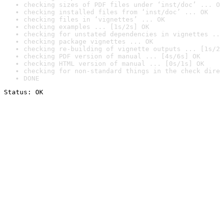
checking sizes of PDF files under ‘inst/doc’ ... O
checking installed files from ‘inst/doc’ ... OK
checking files in ‘vignettes’ ... OK
checking examples ... [1s/2s] OK
checking for unstated dependencies in vignettes ..
checking package vignettes ... OK
checking re-building of vignette outputs ... [1s/2
checking PDF version of manual ... [4s/6s] OK
checking HTML version of manual ... [0s/1s] OK
checking for non-standard things in the check dire
DONE
Status: OK