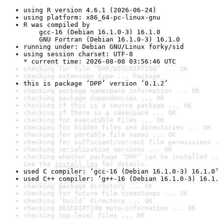
using R version 4.6.1 (2026-06-24)
using platform: x86_64-pc-linux-gnu
R was compiled by

    gcc-16 (Debian 16.1.0-3) 16.1.0

    GNU Fortran (Debian 16.1.0-3) 16.1.0
running under: Debian GNU/Linux forky/sid
using session charset: UTF-8

* current time: 2026-08-08 03:56:46 UTC
checking for file ‘DPP/DESCRIPTION’ ... OK
checking extension type ... Package
this is package ‘DPP’ version ‘0.1.2’
checking package namespace information ... OK
checking package dependencies ... OK
checking if this is a source package ... OK
checking if there is a namespace ... OK
checking for executable files ... OK
checking for hidden files and directories ... OK
checking for portable file names ... OK
checking for sufficient/correct file permissions .
checking serialization versions ... OK
checking whether package ‘DPP’ can be installed ..
See the 
install log
 for details.
used C compiler: ‘gcc-16 (Debian 16.1.0-3) 16.1.0’
used C++ compiler: ‘g++-16 (Debian 16.1.0-3) 16.1.
checking package directory ... OK
checking for future file timestamps ... OK
checking ‘build’ directory ... OK
checking DESCRIPTION meta-information ... OK
checking top-level files ... OK