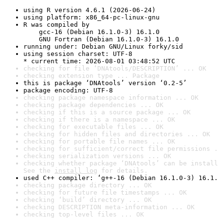
using R version 4.6.1 (2026-06-24)
using platform: x86_64-pc-linux-gnu
R was compiled by

    gcc-16 (Debian 16.1.0-3) 16.1.0

    GNU Fortran (Debian 16.1.0-3) 16.1.0
running under: Debian GNU/Linux forky/sid
using session charset: UTF-8

* current time: 2026-08-01 03:48:52 UTC
checking for file ‘DNAtools/DESCRIPTION’ ... OK
checking extension type ... Package
this is package ‘DNAtools’ version ‘0.2-5’
package encoding: UTF-8
checking package namespace information ... OK
checking package dependencies ... OK
checking if this is a source package ... OK
checking if there is a namespace ... OK
checking for executable files ... OK
checking for hidden files and directories ... OK
checking for portable file names ... OK
checking for sufficient/correct file permissions .
checking serialization versions ... OK
checking whether package ‘DNAtools’ can be install
See the 
install log
 for details.
used C++ compiler: ‘g++-16 (Debian 16.1.0-3) 16.1.
checking package directory ... OK
checking for future file timestamps ... OK
checking ‘build’ directory ... OK
checking DESCRIPTION meta-information ... OK
checking top-level files ... OK