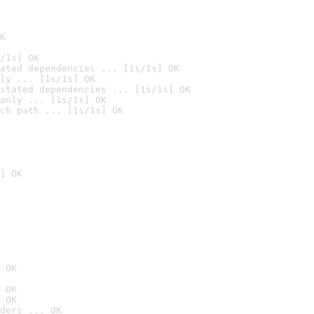
K
/1s] OK
ated dependencies ... [1s/1s] OK
ly ... [1s/1s] OK
stated dependencies ... [1s/1s] OK
anly ... [1s/1s] OK
ch path ... [1s/1s] OK
] OK
 OK
 OK
 OK
ders ... OK