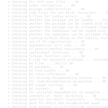
checking for left-over files ... OK
checking index information ... OK
checking package subdirectories ... OK
checking code files for non-ASCII characters ... O
checking R files for syntax errors ... OK
checking whether the package can be loaded ... [1s
checking whether the package can be loaded with st
checking whether the package can be unloaded clean
checking whether the namespace can be loaded with 
checking whether the namespace can be unloaded cle
checking loading without being on the library sear
checking use of S3 registration ... OK
checking dependencies in R code ... OK
checking S3 generic/method consistency ... OK
checking replacement functions ... OK
checking foreign function calls ... OK
checking R code for possible problems ... [15s/20s
checking Rd files ... [0s/1s] OK
checking Rd metadata ... OK
checking Rd line widths ... OK
checking Rd cross-references ... OK
checking for missing documentation entries ... OK
checking for code/documentation mismatches ... OK
checking Rd \usage sections ... OK
checking Rd contents ... OK
checking for unstated dependencies in examples ...
checking contents of ‘data’ directory ... OK
checking data for non-ASCII characters ... [0s/0s]
checking data for ASCII and uncompressed saves ...
checking line endings in C/C++/Fortran sources/hea