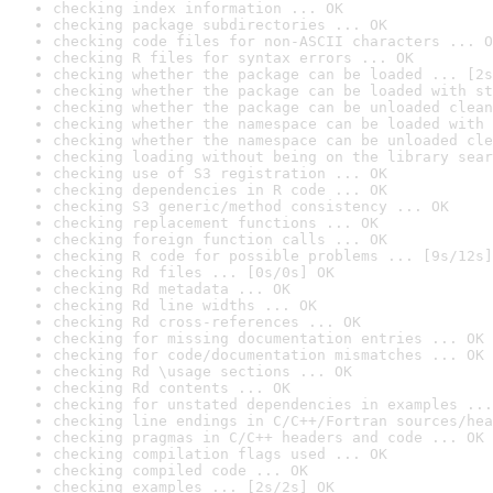
checking index information ... OK
checking package subdirectories ... OK
checking code files for non-ASCII characters ... O
checking R files for syntax errors ... OK
checking whether the package can be loaded ... [2s
checking whether the package can be loaded with st
checking whether the package can be unloaded clean
checking whether the namespace can be loaded with 
checking whether the namespace can be unloaded cle
checking loading without being on the library sear
checking use of S3 registration ... OK
checking dependencies in R code ... OK
checking S3 generic/method consistency ... OK
checking replacement functions ... OK
checking foreign function calls ... OK
checking R code for possible problems ... [9s/12s]
checking Rd files ... [0s/0s] OK
checking Rd metadata ... OK
checking Rd line widths ... OK
checking Rd cross-references ... OK
checking for missing documentation entries ... OK
checking for code/documentation mismatches ... OK
checking Rd \usage sections ... OK
checking Rd contents ... OK
checking for unstated dependencies in examples ...
checking line endings in C/C++/Fortran sources/hea
checking pragmas in C/C++ headers and code ... OK
checking compilation flags used ... OK
checking compiled code ... OK
checking examples ... [2s/2s] OK