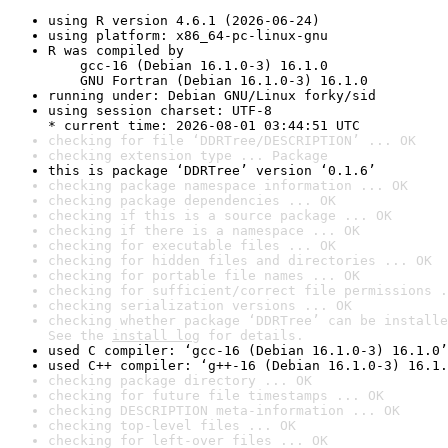
using R version 4.6.1 (2026-06-24)
using platform: x86_64-pc-linux-gnu
R was compiled by

    gcc-16 (Debian 16.1.0-3) 16.1.0

    GNU Fortran (Debian 16.1.0-3) 16.1.0
running under: Debian GNU/Linux forky/sid
using session charset: UTF-8

* current time: 2026-08-01 03:44:51 UTC
checking for file ‘DDRTree/DESCRIPTION’ ... OK
checking extension type ... Package
this is package ‘DDRTree’ version ‘0.1.6’
checking package namespace information ... OK
checking package dependencies ... OK
checking if this is a source package ... OK
checking if there is a namespace ... OK
checking for executable files ... OK
checking for hidden files and directories ... OK
checking for portable file names ... OK
checking for sufficient/correct file permissions .
checking serialization versions ... OK
checking whether package ‘DDRTree’ can be installe
See the 
install log
 for details.
used C compiler: ‘gcc-16 (Debian 16.1.0-3) 16.1.0’
used C++ compiler: ‘g++-16 (Debian 16.1.0-3) 16.1.
checking package directory ... OK
checking for future file timestamps ... OK
checking DESCRIPTION meta-information ... OK
checking top-level files ... OK
checking for left-over files ... OK