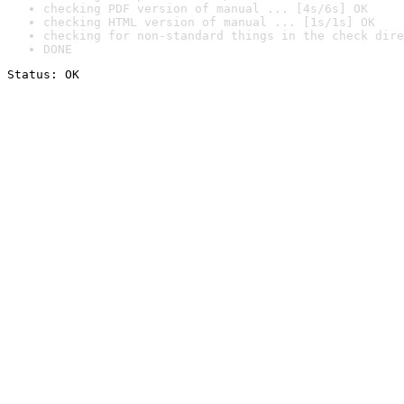
checking PDF version of manual ... [4s/6s] OK
checking HTML version of manual ... [1s/1s] OK
checking for non-standard things in the check dire
DONE
Status: OK