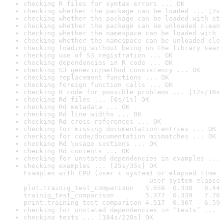
checking R files for syntax errors ... OK
checking whether the package can be loaded ... [2s
checking whether the package can be loaded with st
checking whether the package can be unloaded clean
checking whether the namespace can be loaded with 
checking whether the namespace can be unloaded cle
checking loading without being on the library sear
checking use of S3 registration ... OK
checking dependencies in R code ... OK
checking S3 generic/method consistency ... OK
checking replacement functions ... OK
checking foreign function calls ... OK
checking R code for possible problems ... [12s/16s
checking Rd files ... [0s/1s] OK
checking Rd metadata ... OK
checking Rd line widths ... OK
checking Rd cross-references ... OK
checking for missing documentation entries ... OK
checking for code/documentation mismatches ... OK
checking Rd \usage sections ... OK
checking Rd contents ... OK
checking for unstated dependencies in examples ...
checking examples ... [25s/35s] OK

Examples with CPU (user + system) or elapsed time 
                                user system elapse
plot.trainig_test_comparison   5.658  0.338   8.44
trainig_test_comparison        5.377  0.339   7.76
print.training_test_comparison 4.517  0.307   6.59
checking for unstated dependencies in ‘tests’ ... 
checking tests ... [184s/220s] OK
