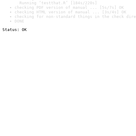
  Running ‘testthat.R’ [184s/220s]
checking PDF version of manual ... [5s/7s] OK
checking HTML version of manual ... [3s/4s] OK
checking for non-standard things in the check dire
DONE
Status: OK