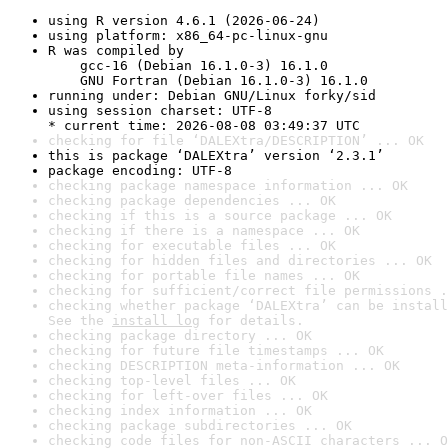
using R version 4.6.1 (2026-06-24)
using platform: x86_64-pc-linux-gnu
R was compiled by

    gcc-16 (Debian 16.1.0-3) 16.1.0

    GNU Fortran (Debian 16.1.0-3) 16.1.0
running under: Debian GNU/Linux forky/sid
using session charset: UTF-8

* current time: 2026-08-08 03:49:37 UTC
checking for file ‘DALEXtra/DESCRIPTION’ ... OK
this is package ‘DALEXtra’ version ‘2.3.1’
package encoding: UTF-8
checking package namespace information ... OK
checking package dependencies ... OK
checking if this is a source package ... OK
checking if there is a namespace ... OK
checking for executable files ... OK
checking for hidden files and directories ... OK
checking for portable file names ... OK
checking for sufficient/correct file permissions .
checking whether package ‘DALEXtra’ can be install
See the 
install log
 for details.
checking package directory ... OK
checking for future file timestamps ... OK
checking DESCRIPTION meta-information ... OK
checking top-level files ... OK
checking for left-over files ... OK
checking index information ... OK
checking package subdirectories ... OK
checking code files for non-ASCII characters ... O