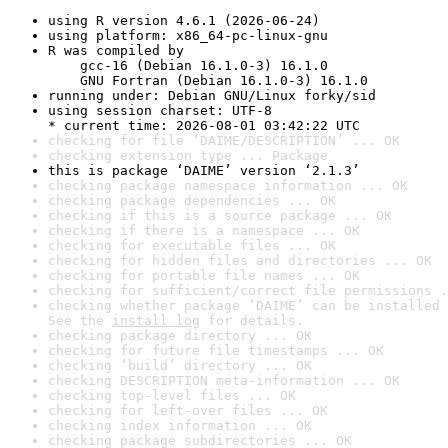
using R version 4.6.1 (2026-06-24)
using platform: x86_64-pc-linux-gnu
R was compiled by

    gcc-16 (Debian 16.1.0-3) 16.1.0

    GNU Fortran (Debian 16.1.0-3) 16.1.0
running under: Debian GNU/Linux forky/sid
using session charset: UTF-8

* current time: 2026-08-01 03:42:22 UTC
checking for file ‘DAIME/DESCRIPTION’ ... OK
checking extension type ... Package
this is package ‘DAIME’ version ‘2.1.3’
checking package namespace information ... OK
checking package dependencies ... OK
checking if this is a source package ... OK
checking if there is a namespace ... OK
checking for executable files ... OK
checking for hidden files and directories ... OK
checking for portable file names ... OK
checking for sufficient/correct file permissions .
checking whether package ‘DAIME’ can be installed 
See the 
install log
 for details.
checking package directory ... OK
checking for future file timestamps ... OK
checking ‘build’ directory ... OK
checking DESCRIPTION meta-information ... OK
checking top-level files ... OK
checking for left-over files ... OK
checking index information ... OK
checking package subdirectories ... OK