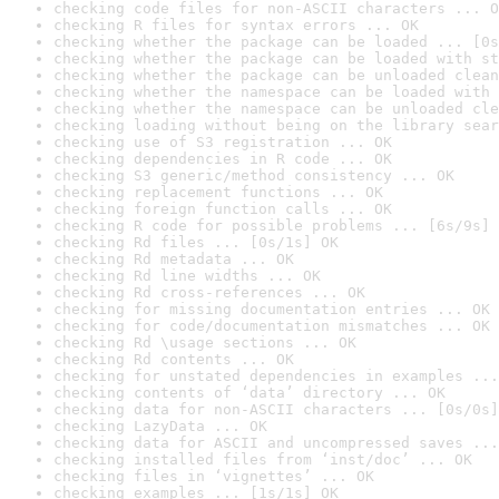
checking code files for non-ASCII characters ... O
checking R files for syntax errors ... OK
checking whether the package can be loaded ... [0s
checking whether the package can be loaded with st
checking whether the package can be unloaded clean
checking whether the namespace can be loaded with 
checking whether the namespace can be unloaded cle
checking loading without being on the library sear
checking use of S3 registration ... OK
checking dependencies in R code ... OK
checking S3 generic/method consistency ... OK
checking replacement functions ... OK
checking foreign function calls ... OK
checking R code for possible problems ... [6s/9s] 
checking Rd files ... [0s/1s] OK
checking Rd metadata ... OK
checking Rd line widths ... OK
checking Rd cross-references ... OK
checking for missing documentation entries ... OK
checking for code/documentation mismatches ... OK
checking Rd \usage sections ... OK
checking Rd contents ... OK
checking for unstated dependencies in examples ...
checking contents of ‘data’ directory ... OK
checking data for non-ASCII characters ... [0s/0s]
checking LazyData ... OK
checking data for ASCII and uncompressed saves ...
checking installed files from ‘inst/doc’ ... OK
checking files in ‘vignettes’ ... OK
checking examples ... [1s/1s] OK