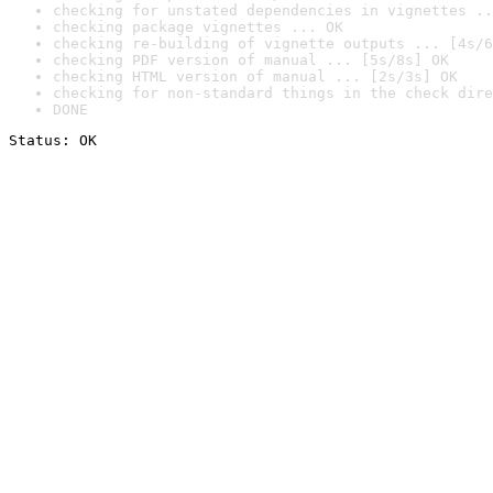
checking for unstated dependencies in vignettes ..
checking package vignettes ... OK
checking re-building of vignette outputs ... [4s/6
checking PDF version of manual ... [5s/8s] OK
checking HTML version of manual ... [2s/3s] OK
checking for non-standard things in the check dire
DONE
Status: OK