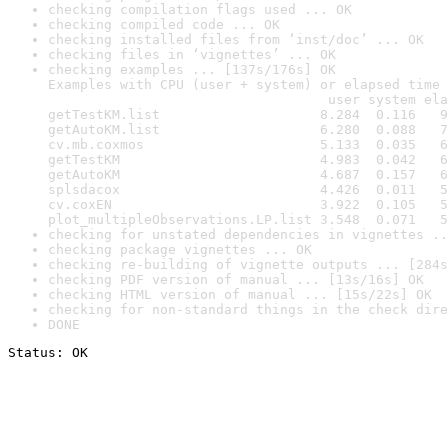
checking compilation flags used ... OK
checking compiled code ... OK
checking installed files from ‘inst/doc’ ... OK
checking files in ‘vignettes’ ... OK
checking examples ... [137s/176s] OK

Examples with CPU (user + system) or elapsed time 
                                   user system ela
getTestKM.list                    8.284  0.116   9
getAutoKM.list                    6.280  0.088   7
cv.mb.coxmos                      5.133  0.035   6
getTestKM                         4.983  0.042   6
getAutoKM                         4.687  0.157   6
splsdacox                         4.426  0.011   5
cv.coxEN                          3.922  0.105   5
plot_multipleObservations.LP.list 3.548  0.071   5
checking for unstated dependencies in vignettes ..
checking package vignettes ... OK
checking re-building of vignette outputs ... [284s
checking PDF version of manual ... [13s/16s] OK
checking HTML version of manual ... [15s/22s] OK
checking for non-standard things in the check dire
DONE
Status: OK