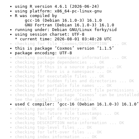
using R version 4.6.1 (2026-06-24)
using platform: x86_64-pc-linux-gnu
R was compiled by

    gcc-16 (Debian 16.1.0-3) 16.1.0

    GNU Fortran (Debian 16.1.0-3) 16.1.0
running under: Debian GNU/Linux forky/sid
using session charset: UTF-8

* current time: 2026-08-01 03:40:28 UTC
checking for file ‘Coxmos/DESCRIPTION’ ... OK
this is package ‘Coxmos’ version ‘1.1.5’
package encoding: UTF-8
checking package namespace information ... OK
checking package dependencies ... OK
checking if this is a source package ... OK
checking if there is a namespace ... OK
checking for executable files ... OK
checking for hidden files and directories ... OK
checking for portable file names ... OK
checking for sufficient/correct file permissions .
checking whether package ‘Coxmos’ can be installed
See the 
install log
 for details.
used C compiler: ‘gcc-16 (Debian 16.1.0-3) 16.1.0’
checking package directory ... OK
checking for future file timestamps ... OK
checking ‘build’ directory ... OK
checking DESCRIPTION meta-information ... OK
checking top-level files ... OK
checking for left-over files ... OK
checking index information ... OK