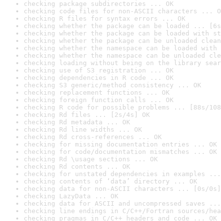
checking package subdirectories ... OK
checking code files for non-ASCII characters ... O
checking R files for syntax errors ... OK
checking whether the package can be loaded ... [6s
checking whether the package can be loaded with st
checking whether the package can be unloaded clean
checking whether the namespace can be loaded with 
checking whether the namespace can be unloaded cle
checking loading without being on the library sear
checking use of S3 registration ... OK
checking dependencies in R code ... OK
checking S3 generic/method consistency ... OK
checking replacement functions ... OK
checking foreign function calls ... OK
checking R code for possible problems ... [88s/108
checking Rd files ... [2s/4s] OK
checking Rd metadata ... OK
checking Rd line widths ... OK
checking Rd cross-references ... OK
checking for missing documentation entries ... OK
checking for code/documentation mismatches ... OK
checking Rd \usage sections ... OK
checking Rd contents ... OK
checking for unstated dependencies in examples ...
checking contents of ‘data’ directory ... OK
checking data for non-ASCII characters ... [0s/0s]
checking LazyData ... OK
checking data for ASCII and uncompressed saves ...
checking line endings in C/C++/Fortran sources/hea
checking pragmas in C/C++ headers and code ... OK