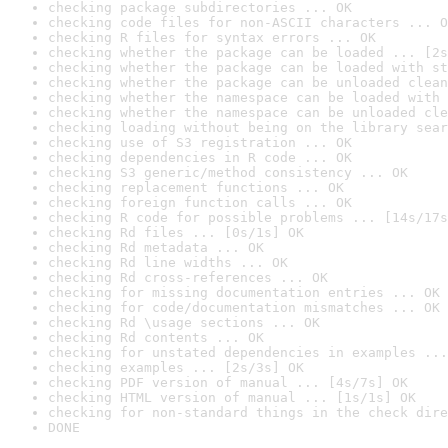
checking package subdirectories ... OK
checking code files for non-ASCII characters ... O
checking R files for syntax errors ... OK
checking whether the package can be loaded ... [2s
checking whether the package can be loaded with st
checking whether the package can be unloaded clean
checking whether the namespace can be loaded with 
checking whether the namespace can be unloaded cle
checking loading without being on the library sear
checking use of S3 registration ... OK
checking dependencies in R code ... OK
checking S3 generic/method consistency ... OK
checking replacement functions ... OK
checking foreign function calls ... OK
checking R code for possible problems ... [14s/17s
checking Rd files ... [0s/1s] OK
checking Rd metadata ... OK
checking Rd line widths ... OK
checking Rd cross-references ... OK
checking for missing documentation entries ... OK
checking for code/documentation mismatches ... OK
checking Rd \usage sections ... OK
checking Rd contents ... OK
checking for unstated dependencies in examples ...
checking examples ... [2s/3s] OK
checking PDF version of manual ... [4s/7s] OK
checking HTML version of manual ... [1s/1s] OK
checking for non-standard things in the check dire
DONE