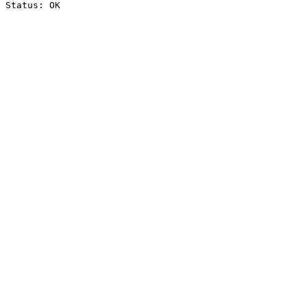
Status: OK