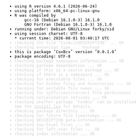
using R version 4.6.1 (2026-06-24)
using platform: x86_64-pc-linux-gnu
R was compiled by

    gcc-16 (Debian 16.1.0-3) 16.1.0

    GNU Fortran (Debian 16.1.0-3) 16.1.0
running under: Debian GNU/Linux forky/sid
using session charset: UTF-8

* current time: 2026-08-01 03:40:17 UTC
checking for file ‘CoxBcv/DESCRIPTION’ ... OK
checking extension type ... Package
this is package ‘CoxBcv’ version ‘0.0.1.0’
package encoding: UTF-8
checking package namespace information ... OK
checking package dependencies ... OK
checking if this is a source package ... OK
checking if there is a namespace ... OK
checking for executable files ... OK
checking for hidden files and directories ... OK
checking for portable file names ... OK
checking for sufficient/correct file permissions .
checking serialization versions ... OK
checking whether package ‘CoxBcv’ can be installed
See the 
install log
 for details.
checking package directory ... OK
checking for future file timestamps ... OK
checking DESCRIPTION meta-information ... OK
checking top-level files ... OK
checking for left-over files ... OK
checking index information ... OK