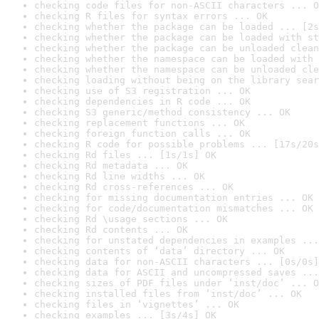
checking code files for non-ASCII characters ... O
checking R files for syntax errors ... OK
checking whether the package can be loaded ... [2s
checking whether the package can be loaded with st
checking whether the package can be unloaded clean
checking whether the namespace can be loaded with 
checking whether the namespace can be unloaded cle
checking loading without being on the library sear
checking use of S3 registration ... OK
checking dependencies in R code ... OK
checking S3 generic/method consistency ... OK
checking replacement functions ... OK
checking foreign function calls ... OK
checking R code for possible problems ... [17s/20s
checking Rd files ... [1s/1s] OK
checking Rd metadata ... OK
checking Rd line widths ... OK
checking Rd cross-references ... OK
checking for missing documentation entries ... OK
checking for code/documentation mismatches ... OK
checking Rd \usage sections ... OK
checking Rd contents ... OK
checking for unstated dependencies in examples ...
checking contents of ‘data’ directory ... OK
checking data for non-ASCII characters ... [0s/0s]
checking data for ASCII and uncompressed saves ...
checking sizes of PDF files under ‘inst/doc’ ... O
checking installed files from ‘inst/doc’ ... OK
checking files in ‘vignettes’ ... OK
checking examples ... [3s/4s] OK