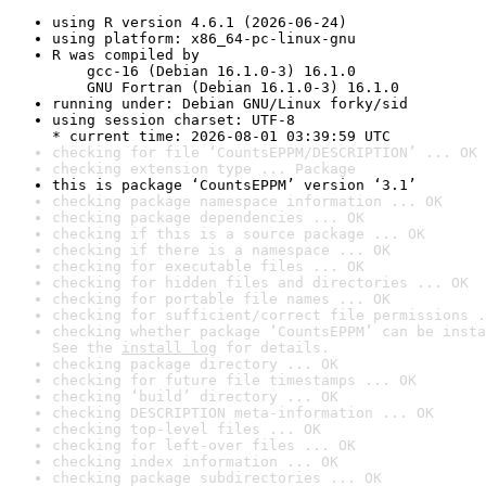
using R version 4.6.1 (2026-06-24)
using platform: x86_64-pc-linux-gnu
R was compiled by

    gcc-16 (Debian 16.1.0-3) 16.1.0

    GNU Fortran (Debian 16.1.0-3) 16.1.0
running under: Debian GNU/Linux forky/sid
using session charset: UTF-8

* current time: 2026-08-01 03:39:59 UTC
checking for file ‘CountsEPPM/DESCRIPTION’ ... OK
checking extension type ... Package
this is package ‘CountsEPPM’ version ‘3.1’
checking package namespace information ... OK
checking package dependencies ... OK
checking if this is a source package ... OK
checking if there is a namespace ... OK
checking for executable files ... OK
checking for hidden files and directories ... OK
checking for portable file names ... OK
checking for sufficient/correct file permissions .
checking whether package ‘CountsEPPM’ can be insta
See the 
install log
 for details.
checking package directory ... OK
checking for future file timestamps ... OK
checking ‘build’ directory ... OK
checking DESCRIPTION meta-information ... OK
checking top-level files ... OK
checking for left-over files ... OK
checking index information ... OK
checking package subdirectories ... OK