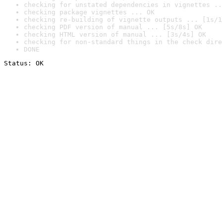
checking for unstated dependencies in vignettes ..
checking package vignettes ... OK
checking re-building of vignette outputs ... [1s/1
checking PDF version of manual ... [5s/8s] OK
checking HTML version of manual ... [3s/4s] OK
checking for non-standard things in the check dire
DONE
Status: OK