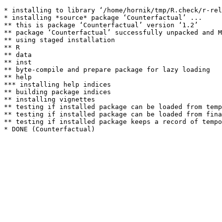
* installing to library ‘/home/hornik/tmp/R.check/r-rel
* installing *source* package ‘Counterfactual’ ...

** this is package ‘Counterfactual’ version ‘1.2’

** package ‘Counterfactual’ successfully unpacked and M
** using staged installation

** R

** data

** inst

** byte-compile and prepare package for lazy loading

** help

*** installing help indices

** building package indices

** installing vignettes

** testing if installed package can be loaded from temp
** testing if installed package can be loaded from fina
** testing if installed package keeps a record of tempo