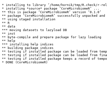
* installing to library ‘/home/hornik/tmp/R.check/r-rel
* installing *source* package ‘CoreMicrobiomeR’ ...

** this is package ‘CoreMicrobiomeR’ version ‘0.1.0’

** package ‘CoreMicrobiomeR’ successfully unpacked and 
** using staged installation

** R

** data

*** moving datasets to lazyload DB

** inst

** byte-compile and prepare package for lazy loading

** help

*** installing help indices

** building package indices

** testing if installed package can be loaded from temp
** testing if installed package can be loaded from fina
** testing if installed package keeps a record of tempo