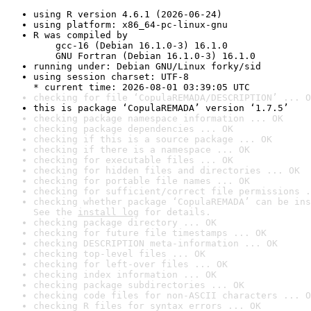
using R version 4.6.1 (2026-06-24)
using platform: x86_64-pc-linux-gnu
R was compiled by

    gcc-16 (Debian 16.1.0-3) 16.1.0

    GNU Fortran (Debian 16.1.0-3) 16.1.0
running under: Debian GNU/Linux forky/sid
using session charset: UTF-8

* current time: 2026-08-01 03:39:05 UTC
checking for file ‘CopulaREMADA/DESCRIPTION’ ... O
this is package ‘CopulaREMADA’ version ‘1.7.5’
checking package namespace information ... OK
checking package dependencies ... OK
checking if this is a source package ... OK
checking if there is a namespace ... OK
checking for executable files ... OK
checking for hidden files and directories ... OK
checking for portable file names ... OK
checking for sufficient/correct file permissions .
checking whether package ‘CopulaREMADA’ can be ins
See the 
install log
 for details.
checking package directory ... OK
checking for future file timestamps ... OK
checking DESCRIPTION meta-information ... OK
checking top-level files ... OK
checking for left-over files ... OK
checking index information ... OK
checking package subdirectories ... OK
checking code files for non-ASCII characters ... O
checking R files for syntax errors ... OK