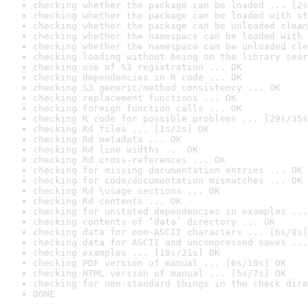
checking whether the package can be loaded ... [2s
checking whether the package can be loaded with st
checking whether the package can be unloaded clean
checking whether the namespace can be loaded with 
checking whether the namespace can be unloaded cle
checking loading without being on the library sear
checking use of S3 registration ... OK
checking dependencies in R code ... OK
checking S3 generic/method consistency ... OK
checking replacement functions ... OK
checking foreign function calls ... OK
checking R code for possible problems ... [29s/35s
checking Rd files ... [1s/2s] OK
checking Rd metadata ... OK
checking Rd line widths ... OK
checking Rd cross-references ... OK
checking for missing documentation entries ... OK
checking for code/documentation mismatches ... OK
checking Rd \usage sections ... OK
checking Rd contents ... OK
checking for unstated dependencies in examples ...
checking contents of ‘data’ directory ... OK
checking data for non-ASCII characters ... [6s/8s]
checking data for ASCII and uncompressed saves ...
checking examples ... [18s/21s] OK
checking PDF version of manual ... [6s/10s] OK
checking HTML version of manual ... [5s/7s] OK
checking for non-standard things in the check dire
DONE