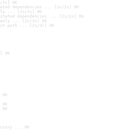
/3s] OK
ated dependencies ... [2s/2s] OK
ly ... [2s/2s] OK
stated dependencies ... [2s/2s] OK
anly ... [2s/3s] OK
ch path ... [2s/3s] OK
] OK
 OK
 OK
 OK
ctory ... OK